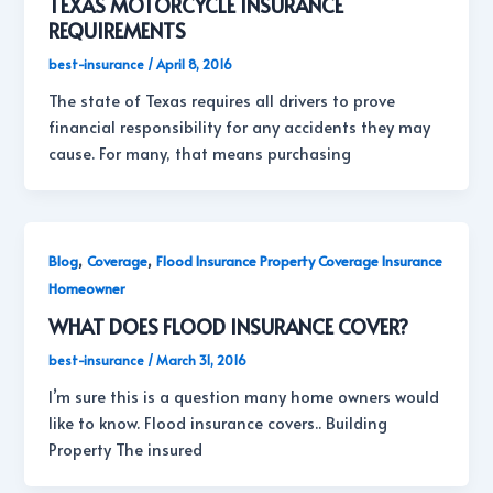
TEXAS MOTORCYCLE INSURANCE
REQUIREMENTS
best-insurance
/
April 8, 2016
The state of Texas requires all drivers to prove
financial responsibility for any accidents they may
cause. For many, that means purchasing
,
,
Blog
Coverage
Flood Insurance Property Coverage Insurance
Homeowner
WHAT DOES FLOOD INSURANCE COVER?
best-insurance
/
March 31, 2016
I’m sure this is a question many home owners would
like to know. Flood insurance covers.. Building
Property The insured