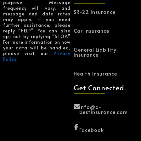
purpose. Message
frequency will vary, and
SR-22 Insurance
message and data rates
may apply. If you need
further assistance, please
Car Insurance
reply “HELP”. You can also
opt out by replying “STOP.”
For more information on how
your data will be handled,
General Liability
please visit our
Privacy
Insurance
Policy
.
Health Insurance
Get Connected
Info@a-
bestinsurance.com
Facebook