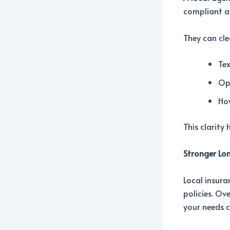
compliant at
They can cle
Tex
Op
Ho
This clarity
Stronger Lo
Local insura
policies. Ov
your needs 