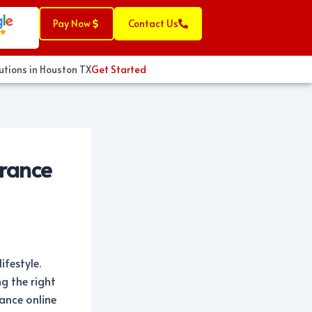
Pay Now
Contact Us
s in Houston TX
Get Started
urance
ifestyle.
g the right
rance online