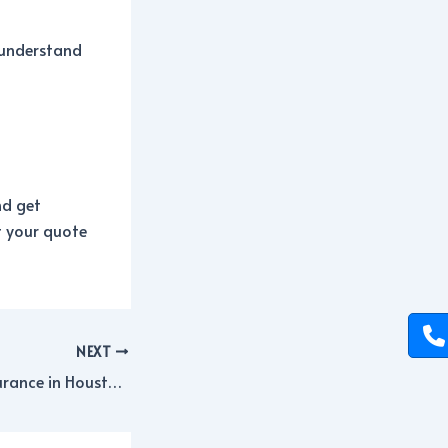
y understand
d get
t your quote
NEXT
Small Business Insurance in Houston: Coverage Options Explained