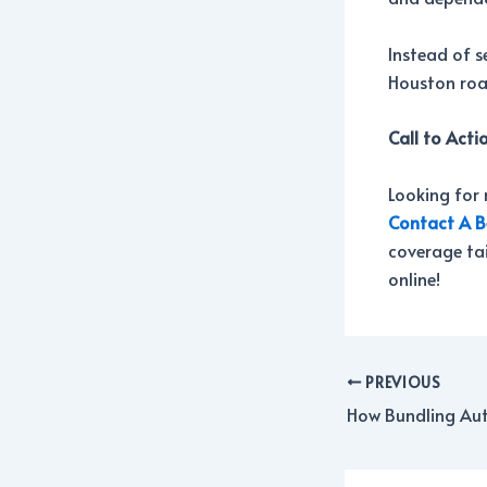
Instead of s
Houston road
Call to Acti
Looking for 
Contact A B
coverage tai
online!
PREVIOUS