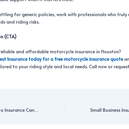
ettling for generic policies, work with professionals who trul
s and riding risks.
on (CTA)
reliable and affordable motorcycle insurance in Houston?
est Insurance today for a free motorcycle insurance quote
an
lored to your riding style and local needs. Call now or reques
How Bundling Auto Insurance Can Save You Money in Houston