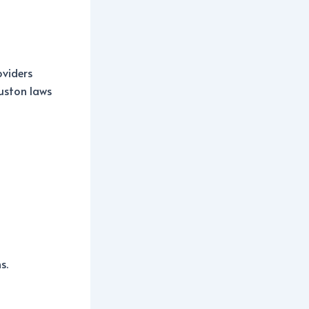
oviders
ouston laws
s.