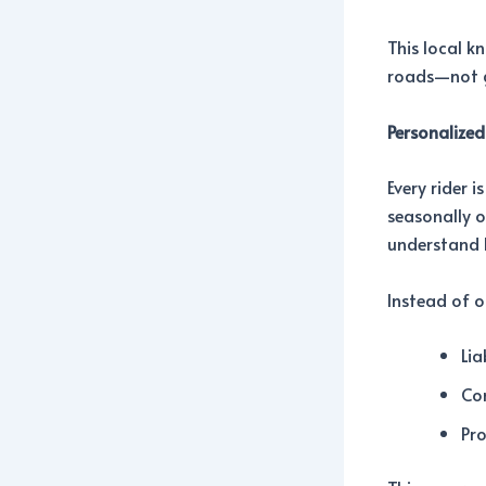
This local k
roads—not g
Personalized
Every rider 
seasonally o
understand 
Instead of o
Lia
Co
Pro