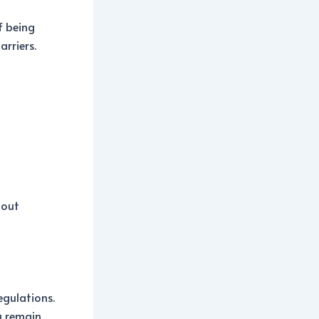
f being
arriers.
hout
egulations.
u remain