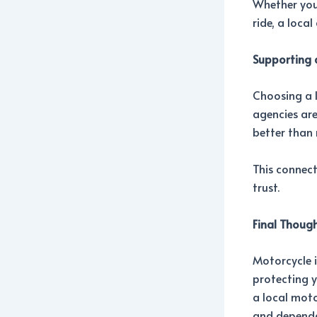
Whether you
ride, a loca
Supporting 
Choosing a 
agencies are
better than 
This connect
trust.
Final Thoug
Motorcycle i
protecting y
a local moto
and dependa