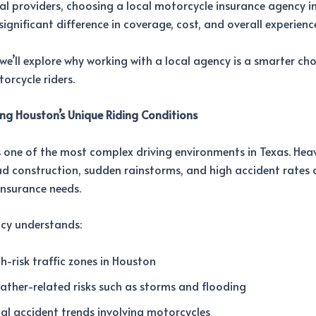
al providers, choosing a local motorcycle insurance agency i
ignificant difference in coverage, cost, and overall experienc
, we’ll explore why working with a local agency is a smarter cho
rcycle riders.
ng Houston’s Unique Riding Conditions
one of the most complex driving environments in Texas. Heavy
d construction, sudden rainstorms, and high accident rates a
insurance needs.
ncy understands:
h-risk traffic zones in Houston
ther-related risks such as storms and flooding
al accident trends involving motorcycles