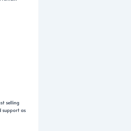
st selling
nd support as