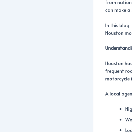
from nation
can make a s
In this blog
Houston moto
Understandi
Houston has 
frequent roa
motorcycle 
A local age
Hig
Wea
Loc