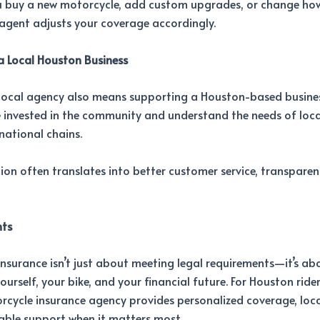
 buy a new motorcycle, add custom upgrades, or change ho
l agent adjusts your coverage accordingly.
a Local Houston Business
local agency also means supporting a Houston-based busines
 invested in the community and understand the needs of local
national chains.
ion often translates into better customer service, transparen
hts
nsurance isn’t just about meeting legal requirements—it’s ab
ourself, your bike, and your financial future. For Houston ride
rcycle insurance agency provides personalized coverage, local
ble support when it matters most.