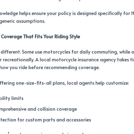
nowledge helps ensure your policy is designed specifically for
eneric assumptions.
 Coverage That Fits Your Riding Style
is different. Some use motorcycles for daily commuting, while o
r recreationally. A local motorcycle insurance agency takes t
how you ride before recommending coverage.
ffering one-size-fits-all plans, local agents help customize:
bility limits
mprehensive and collision coverage
tection for custom parts and accessories