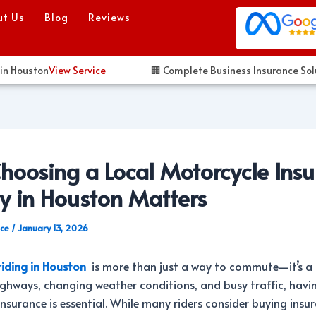
ut Us
Blog
Reviews
ouston
View Service
🏢 Complete Business Insurance Solution
oosing a Local Motorcycle Ins
y in Houston Matters
nce
/
January 13, 2026
riding in Houston
is more than just a way to commute—it’s a l
ghways, changing weather conditions, and busy traffic, havin
nsurance is essential. While many riders consider buying insu