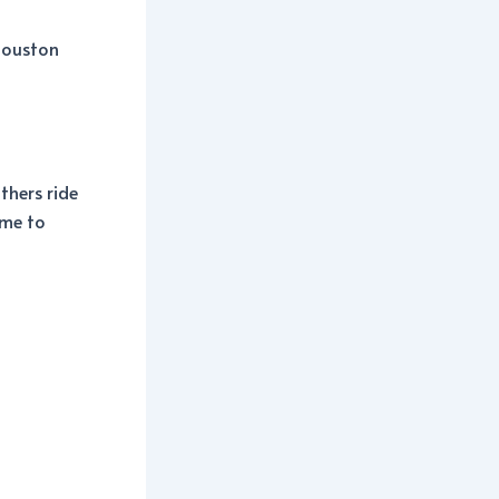
 Houston
thers ride
ime to