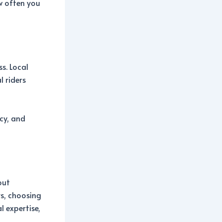
w often you
s. Local
 riders
cy, and
out
rs, choosing
 expertise,