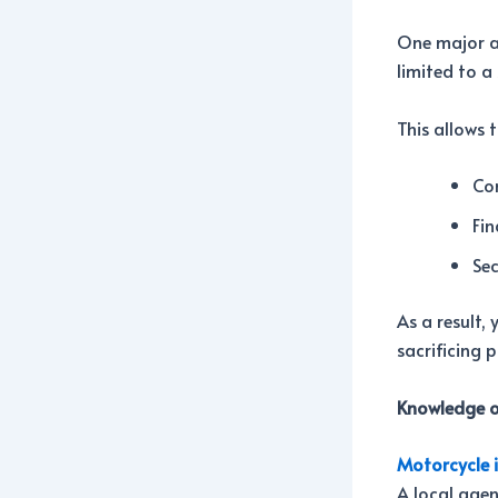
One major ad
limited to a
This allows 
Com
Fin
Sec
As a result,
sacrificing 
Knowledge o
Motorcycle 
A local agen