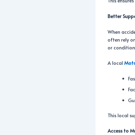
This ensures
Better Supp
When accide
often rely o
or condition
A local
Moto
Fas
Fa
Gu
This local su
Access to Mu