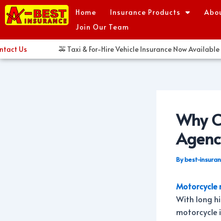
Skip
Post
Home
Insurance Products
Abo
to
navigation
Join Our Team
content
 Us
🚕 Taxi & For-Hire Vehicle Insurance Now Available in H
Why Ch
Agenc
By
best-insura
Motorcycle 
With long hi
motorcycle i