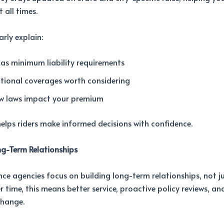
 all times.
arly explain:
as minimum liability requirements
tional coverages worth considering
w laws impact your premium
 helps riders make informed decisions with confidence.
ng-Term Relationships
nce agencies focus on building long-term relationships, not ju
er time, this means better service, proactive policy reviews, a
change.