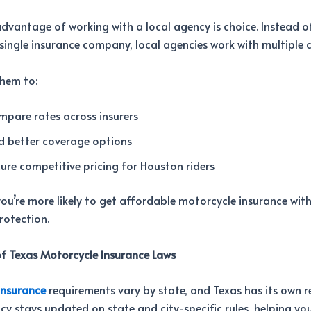
vantage of working with a local agency is choice. Instead o
 single insurance company, local agencies work with multiple c
them to:
pare rates across insurers
d better coverage options
ure competitive pricing for Houston riders
 you’re more likely to get affordable motorcycle insurance wit
protection.
f Texas Motorcycle Insurance Laws
insurance
requirements vary by state, and Texas has its own r
cy stays updated on state and city-specific rules, helping yo