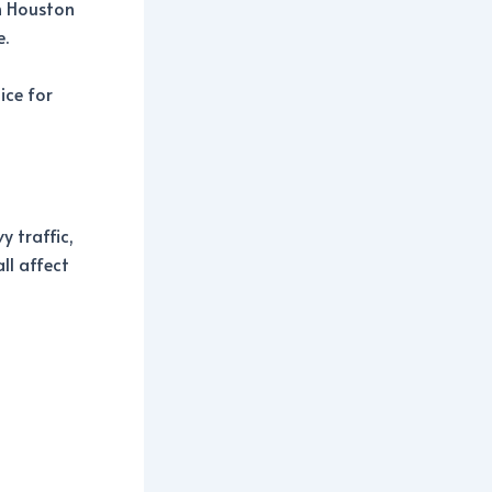
n Houston
e.
ice for
 traffic,
ll affect