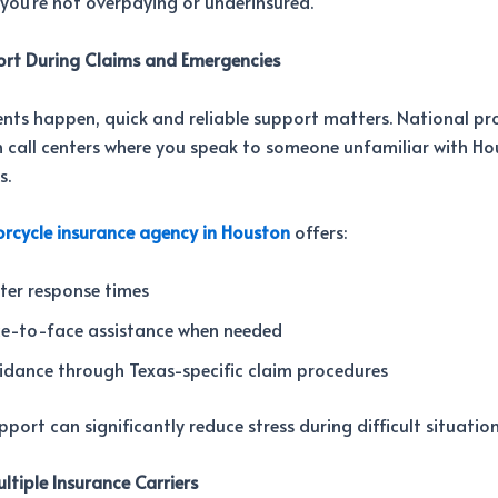
 you’re not overpaying or underinsured.
ort During Claims and Emergencies
nts happen, quick and reliable support matters. National pr
n call centers where you speak to someone unfamiliar with H
s.
rcycle insurance agency in Houston
offers:
ter response times
ce-to-face assistance when needed
idance through Texas-specific claim procedures
pport can significantly reduce stress during difficult situation
ltiple Insurance Carriers