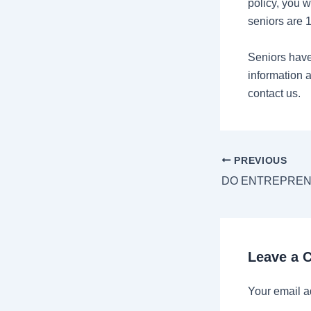
policy, you w
seniors are 
Seniors have
information a
contact us.
PREVIOUS
Leave a
Your email a