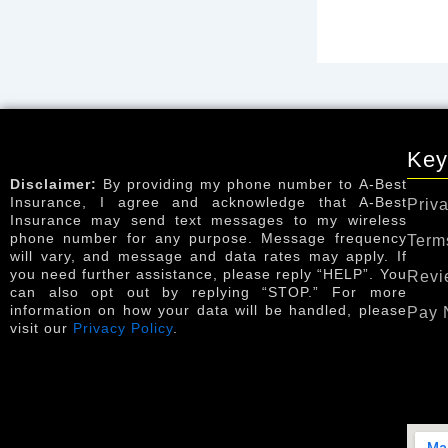
Key
Disclaimer:
By providing my phone number to A-Best
Insurance, I agree and acknowledge that A-Best
Priva
Insurance may send text messages to my wireless
phone number for any purpose. Message frequency
Term
will vary, and message and data rates may apply. If
you need further assistance, please reply “HELP”. You
Revi
can also opt out by replying “STOP.” For more
information on how your data will be handled, please
Pay 
visit our
Privacy Policy
.