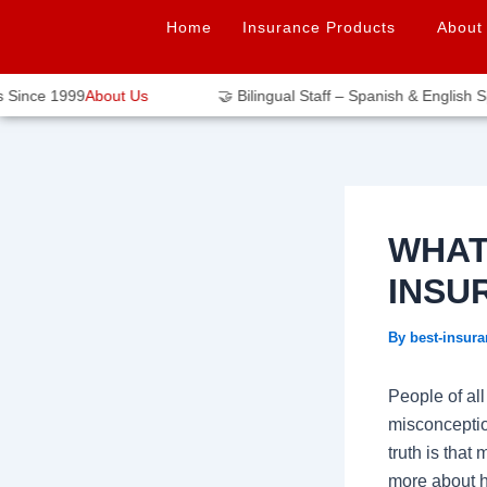
Skip
Post
Home
Insurance Products
About
to
navigation
content
ince 1999
About Us
🤝 Bilingual Staff – Spanish & English Spe
WHAT
INSU
By
best-insur
People of al
misconception
truth is that
more about ho