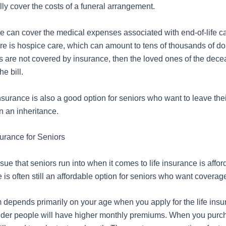
fully cover the costs of a funeral arrangement.
ce can cover the medical expenses associated with end-of-life ca
e is hospice care, which can amount to tens of thousands of doll
s are not covered by insurance, then the loved ones of the dec
he bill.
 insurance is also a good option for seniors who want to leave thei
n an inheritance.
surance for Seniors
e that seniors run into when it comes to life insurance is afford
e is often still an affordable option for seniors who want coverag
depends primarily on your age when you apply for the life insur
older people will have higher monthly premiums. When you purc