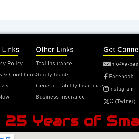
 Links
Other Links
Get Conne
cy Policy
Taxi Insurance
Info@a-bes
s & Conditions
Surety Bonds
Facebook
ews
General Liability Insurance
Instagram
Now
Business Insurance
X (Twitter)
25 Years of Sma