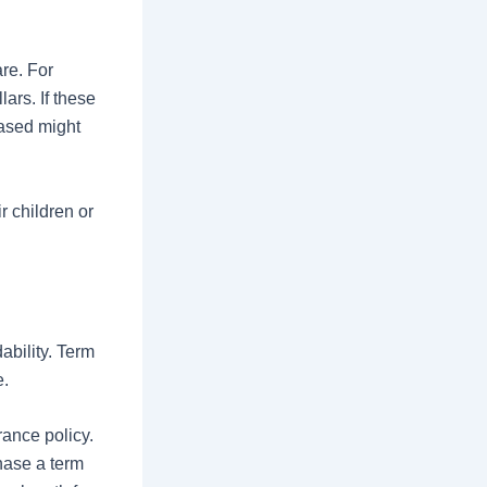
re. For
ars. If these
eased might
r children or
ability. Term
e.
ance policy.
hase a term