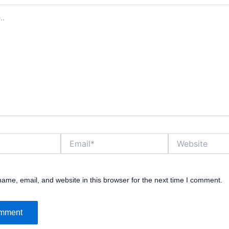
Email*
Website
ame, email, and website in this browser for the next time I comment.