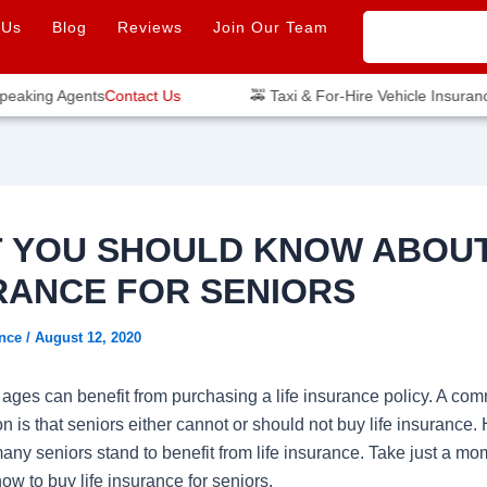
 Us
Blog
Reviews
Join Our Team
aking Agents
Contact Us
🚕 Taxi & For-Hire Vehicle Insurance
 YOU SHOULD KNOW ABOUT
RANCE FOR SENIORS
ance
/
August 12, 2020
l ages can benefit from purchasing a life insurance policy. A co
 is that seniors either cannot or should not buy life insurance.
 many seniors stand to benefit from life insurance. Take just a mo
w to buy life insurance for seniors.