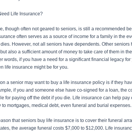
Need Life Insurance?
e, though often not geared to seniors, is still a recommended ben
nsurance often serves as a source of income for a family
in the ev
dies. However, not all seniors have dependents. Other seniors
 but also
a sufficient amount of
money to take care of them in the 
er words, if you have a need for a significant financial legacy for
en life insurance might be for you.
n a senior may want to buy a life insurance policy is if they ha
ample, if you and someone else have co-signed for a loan, the co
e for paying off the debt if you die. Life insurance can help pay o
ly to mortgages, medical debt, even funeral and burial expenses.
son that seniors buy life insurance is to cover their funeral arr
tates, the average funeral costs $7,000 to $12,000. Life insuran