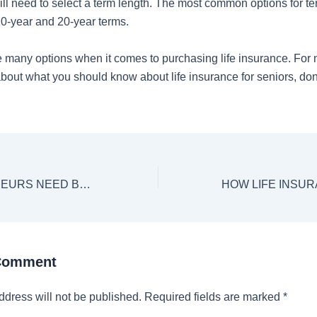
ill need to select a term length. The most common options for te
10-year and 20-year terms.
 many options when it comes to purchasing life insurance. For
bout what you should know about life insurance for seniors, don’
DO ENTREPRENEURS NEED BUSINESS INSURANCE?
 Comment
ddress will not be published.
Required fields are marked
*