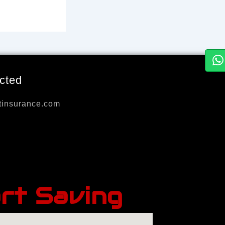
cted
tinsurance.com
rt Saving