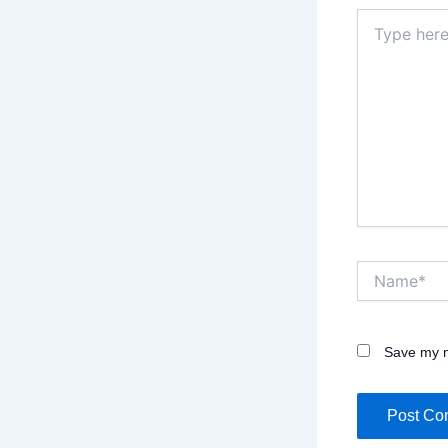
Type
here..
Name*
Save my n