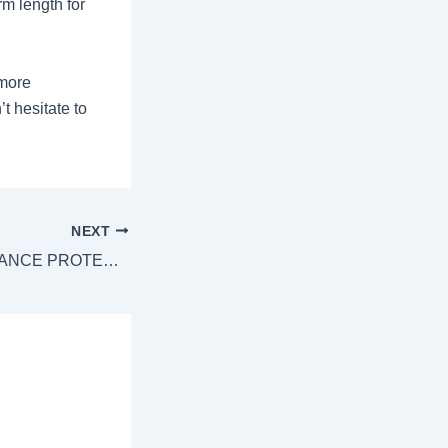
rm length for
 more
t hesitate to
NEXT
HOW LIFE INSURANCE PROTECTS YOUR LOVED ONES