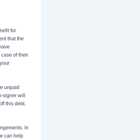
efit for
ent that
the
 have
case of their
 your
ve unpaid
-signer will
ff this debt.
angements. In
ce can help