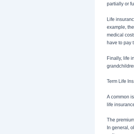
partially or 
Life insuran
example, ther
medical cost
have to pay t
Finally, life
grandchildre
Term Life In
A common issu
life insuranc
The premium 
In general, 