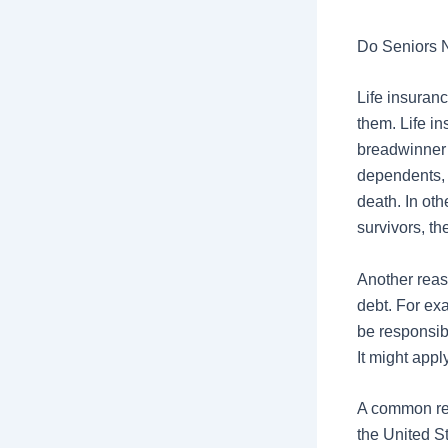
Do Seniors 
Life insuranc
them. Life i
breadwinner 
dependents,
death. In oth
survivors, th
Another reaso
debt. For ex
be responsibl
It might app
A common rea
the United S