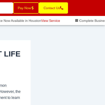
Pay Now
Contact Us
 Now Available in Houston
View Service
🏢 Complete Business I
 LIFE
mmon
 However, the
ment to learn