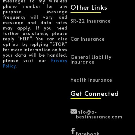
messages to my wireless
Other Links
phone number for any
purpose. Message
frequency will vary, and
SR-22 Insurance
message and data rates
may apply. If you need
further assistance, please
Car Insurance
reply “HELP”. You can also
opt out by replying “STOP.”
For more information on how
your data will be handled,
General Liability
please visit our
Privacy
Insurance
Policy
.
Health Insurance
Get Connected
Info@a-
bestinsurance.com
Facebook