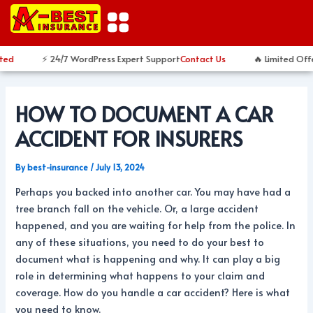
Skip
Post
to
navigation
content
ed
⚡ 24/7 WordPress Expert Support
Contact Us
🔥 Limited Offe
HOW TO DOCUMENT A CAR
ACCIDENT FOR INSURERS
By
best-insurance
/
July 13, 2024
Perhaps you backed into another car. You may have had a
tree branch fall on the vehicle. Or, a large accident
happened, and you are waiting for help from the police. In
any of these situations, you need to do your best to
document what is happening and why. It can play a big
role in determining what happens to your claim and
coverage. How do you handle a car accident? Here is what
you need to know.