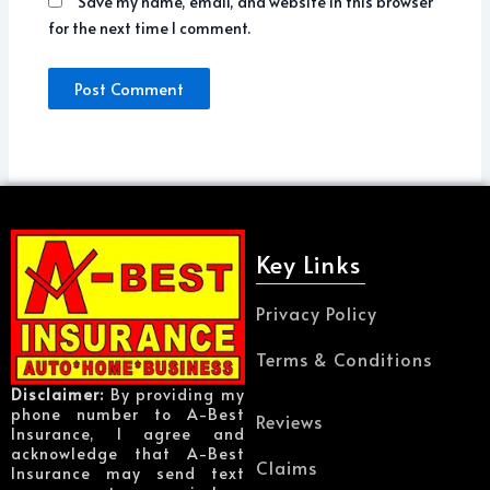
Save my name, email, and website in this browser
for the next time I comment.
Key Links
Privacy Policy
Terms & Conditions
Disclaimer:
By providing my
phone number to A-Best
Reviews
Insurance, I agree and
acknowledge that A-Best
Claims
Insurance may send text