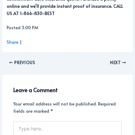
online and we’ll provide instant proof of insurance. CALL
US AT 1-866-830-BEST
Posted 3:00 PM
Share
|
PREVIOUS
NEXT
Leave a Comment
Your email address will not be published.
Required
fields are marked
*
Type
here..