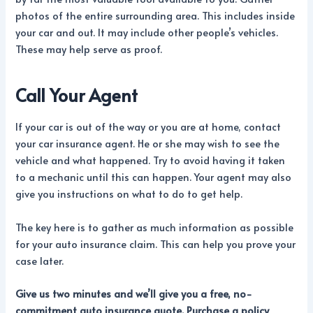
photos of the entire surrounding area. This includes inside
your car and out. It may include other people’s vehicles.
These may help serve as proof.
Call Your Agent
If your car is out of the way or you are at home, contact
your car insurance agent. He or she may wish to see the
vehicle and what happened. Try to avoid having it taken
to a mechanic until this can happen. Your agent may also
give you instructions on what to do to get help.
The key here is to gather as much information as possible
for your auto insurance claim. This can help you prove your
case later.
Give us two minutes and we’ll give you a free, no-
commitment auto insurance quote. Purchase a policy