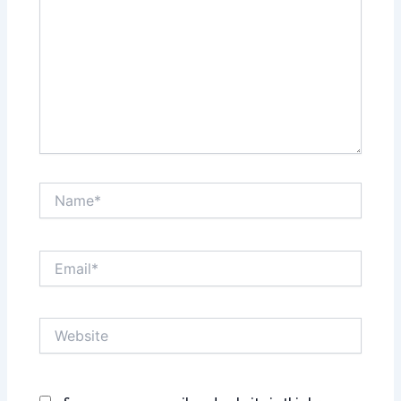
Name*
Email*
Website