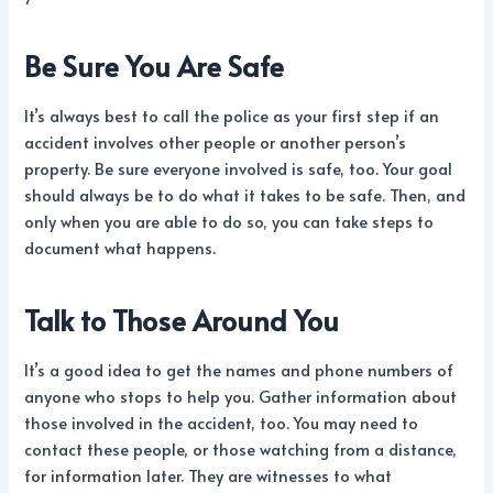
Be Sure You Are Safe
It’s always best to call the police as your first step if an
accident involves other people or another person’s
property. Be sure everyone involved is safe, too. Your goal
should always be to do what it takes to be safe. Then, and
only when you are able to do so, you can take steps to
document what happens.
Talk to Those Around You
It’s a good idea to get the names and phone numbers of
anyone who stops to help you. Gather information about
those involved in the accident, too. You may need to
contact these people, or those watching from a distance,
for information later. They are witnesses to what