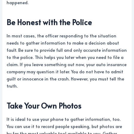
happened.
Be Honest with the Police
In most cases, the officer responding to the situation
needs to gather information to make a decision about
fault. Be sure to provide full and only accurate information
to the police. This helps you later when you need to file a
claim. If you leave something out now, your auto insurance
company may question it later. You do not have to admit
guilt or innocence in the crash. However, you must tell the
truth.
Take Your Own Photos
It is ideal to use your phone to gather information, too.
You can use it to record people speaking, but photos are
by far the most valuable tool available to you. Gather