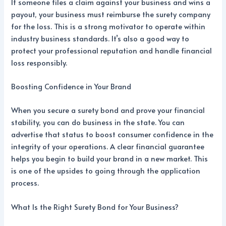
If someone files a claim against your business and wins a
payout, your business must reimburse the surety company
for the loss. This is a strong motivator to operate within
industry business standards. It’s also a good way to
protect your professional reputation and handle financial
loss responsibly.
Boosting Confidence in Your Brand
When you secure a surety bond and prove your financial
stability, you can do business in the state. You can
advertise that status to boost consumer confidence in the
integrity of your operations. A clear financial guarantee
helps you begin to build your brand in a new market. This
is one of the upsides to going through the application
process.
What Is the Right Surety Bond for Your Business?