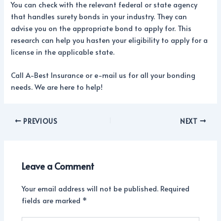
You can check with the relevant federal or state agency
that handles surety bonds in your industry. They can
advise you on the appropriate bond to apply for. This
research can help you hasten your eligibility to apply for a
license in the applicable state.
Call A-Best Insurance or e-mail us for all your bonding
needs. We are here to help!
PREVIOUS
NEXT
Leave a Comment
Your email address will not be published.
Required
fields are marked
*