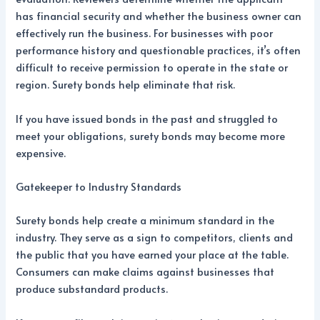
has financial security and whether the business owner can
effectively run the business. For businesses with poor
performance history and questionable practices, it’s often
difficult to receive permission to operate in the state or
region. Surety bonds help eliminate that risk.
If you have issued bonds in the past and struggled to
meet your obligations, surety bonds may become more
expensive.
Gatekeeper to Industry Standards
Surety bonds help create a minimum standard in the
industry. They serve as a sign to competitors, clients and
the public that you have earned your place at the table.
Consumers can make claims against businesses that
produce substandard products.