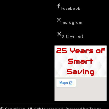
Facebook
Instagram
X (Twitter)
25 Years of
Smart
Saving
© Copyright. All rights reserved. Powered by
Zebaq.