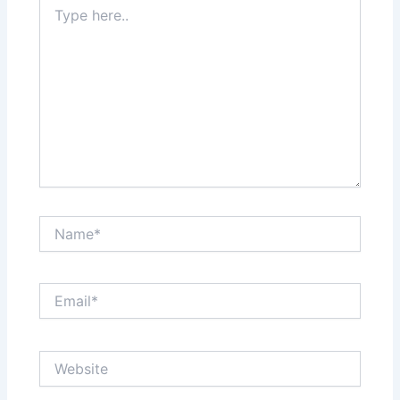
Type
here..
Name*
Email*
Website