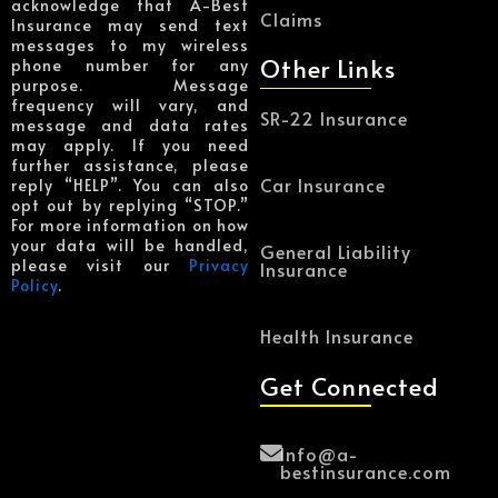
acknowledge that A-Best
Claims
Insurance may send text
messages to my wireless
Other Links
phone number for any
purpose. Message
frequency will vary, and
SR-22 Insurance
message and data rates
may apply. If you need
further assistance, please
Car Insurance
reply “HELP”. You can also
opt out by replying “STOP.”
For more information on how
your data will be handled,
General Liability
please visit our
Privacy
Insurance
Policy
.
Health Insurance
Get Connected
Info@a-
bestinsurance.com