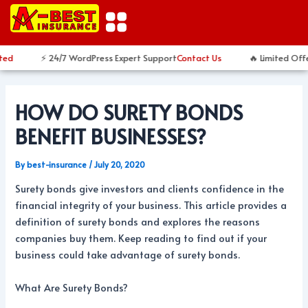
Skip
Post
to
navigation
content
ed
⚡ 24/7 WordPress Expert Support
Contact Us
🔥 Limited Offe
HOW DO SURETY BONDS
BENEFIT BUSINESSES?
By
best-insurance
/
July 20, 2020
Surety bonds give investors and clients confidence in the
financial integrity of your business. This article provides a
definition of surety bonds and explores the reasons
companies buy them. Keep reading to find out if your
business could take advantage of surety bonds.
What Are Surety Bonds?