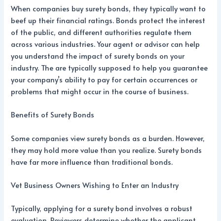
When companies buy surety bonds, they typically want to
beef up their financial ratings. Bonds protect the interest
of the public, and different authorities regulate them
across various industries. Your agent or advisor can help
you understand the impact of surety bonds on your
industry.
The
are typically supposed to help you guarantee
your company’s ability to pay for certain occurrences or
problems that might occur in the course of business.
Benefits of Surety Bonds
Some companies view surety bonds as a burden. However,
they may hold more value than you realize. Surety bonds
have far more influence than traditional bonds.
Vet Business Owners Wishing to Enter an Industry
Typically, applying for a surety bond involves a robust
evaluation. Reviewers determine whether the applicant