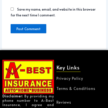
Save my name, email, and website in this browser
for the next time I comment.
Key Links
Privacy Policy
Terms & Conditions
Disclaimer:
By providing my
phone number to A-Best
Reviews
Insurance, I agree and