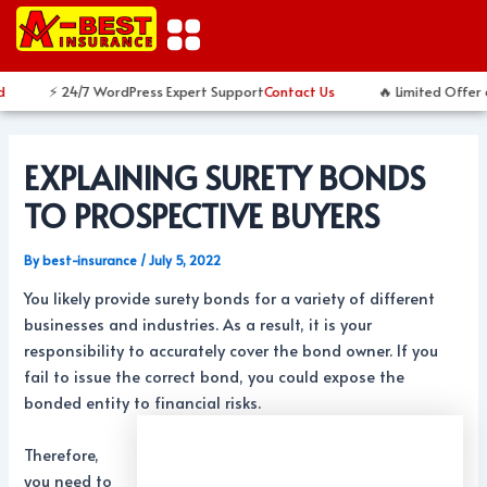
Skip
Post
to
navigation
content
⚡ 24/7 WordPress Expert Support
Contact Us
🔥 Limited Offer 
EXPLAINING SURETY BONDS
TO PROSPECTIVE BUYERS
By
best-insurance
/
July 5, 2022
You likely provide surety bonds for a variety of different
businesses and industries. As a result, it is your
responsibility to accurately cover the bond owner. If you
fail to issue the correct bond, you could expose the
bonded entity to financial risks.
Therefore,
you need to