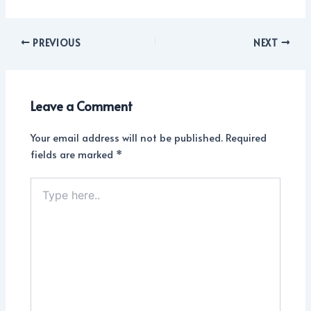
PREVIOUS
NEXT
Leave a Comment
Your email address will not be published.
Required
fields are marked
*
Type
here..