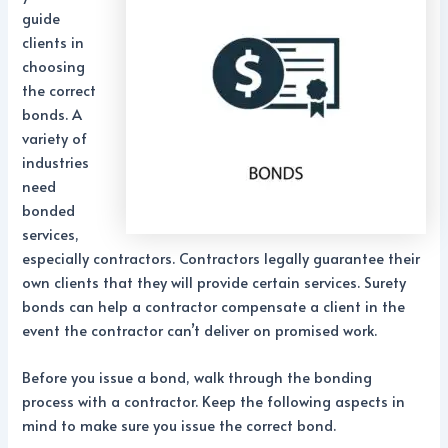
guide
clients in
choosing
the correct
bonds. A
variety of
industries
need
bonded
services,
especially contractors. Contractors legally guarantee their
own clients that they will provide certain services. Surety
bonds can help a contractor compensate a client in the
event the contractor can’t deliver on promised work.
Before you issue a bond, walk through the bonding
process with a contractor. Keep the following aspects in
mind to make sure you issue the correct bond.