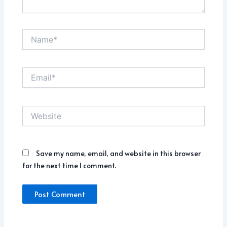
Name*
Email*
Website
Save my name, email, and website in this browser
for the next time I comment.