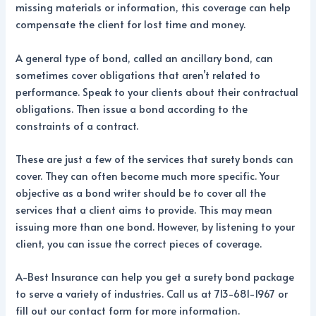
missing materials or information, this coverage can help
compensate the client for lost time and money.
A general type of bond, called an ancillary bond, can
sometimes cover obligations that aren’t related to
performance. Speak to your clients about their contractual
obligations. Then issue a bond according to the
constraints of a contract.
These are just a few of the services that surety bonds can
cover. They can often become much more specific. Your
objective as a bond writer should be to cover all the
services that a client aims to provide. This may mean
issuing more than one bond. However, by listening to your
client, you can issue the correct pieces of coverage.
A-Best Insurance can help you get a surety bond package
to serve a variety of industries. Call us at 713-681-1967 or
fill out our contact form for more information.