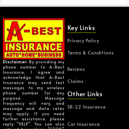
Key Links
Privacy Policy
Terms & Conditions
Disclaimer:
By providing my
phone number to A-Best
Reviews
Insurance, I agree and
acknowledge that A-Best
Claims
Insurance may send text
messages to my wireless
Other Links
phone number for any
purpose. Message
frequency will vary, and
SR-22 Insurance
message and data rates
may apply. If you need
further assistance, please
Car Insurance
reply “HELP”. You can also