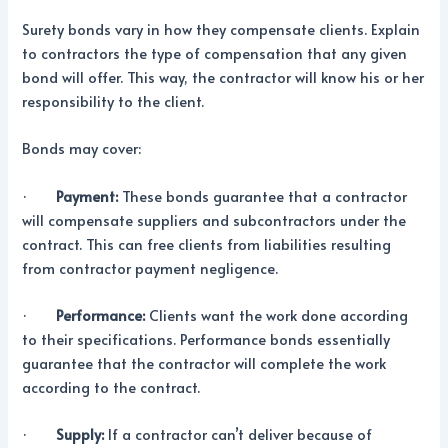
Surety bonds vary in how they compensate clients. Explain
to contractors the type of compensation that any given
bond will offer. This way, the contractor will know his or her
responsibility to the client.
Bonds may cover:
·
Payment:
These bonds guarantee that a contractor
will compensate suppliers and subcontractors under the
contract. This can free clients from liabilities resulting
from contractor payment negligence.
·
Performance:
Clients want the work done according
to their specifications. Performance bonds essentially
guarantee that the contractor will complete the work
according to the contract.
·
Supply:
If a contractor can’t deliver because of