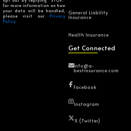
opt out by replying “STOP.”
For more information on how
your data will be handled,
General Liability
please visit our
Privacy
Insurance
Policy
.
Health Insurance
Get Connected
Info@a-
bestinsurance.com
Facebook
Instagram
X (Twitter)