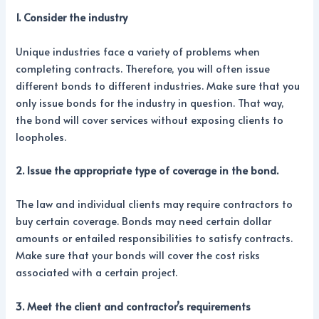
1. Consider the industry
Unique industries face a variety of problems when
completing contracts. Therefore, you will often issue
different bonds to different industries. Make sure that you
only issue bonds for the industry in question. That way,
the bond will cover services without exposing clients to
loopholes.
2. Issue the appropriate type of coverage in the bond.
The law and individual clients may require contractors to
buy certain coverage. Bonds may need certain dollar
amounts or entailed responsibilities to satisfy contracts.
Make sure that your bonds will cover the cost risks
associated with a certain project.
3. Meet the client and contractor’s requirements