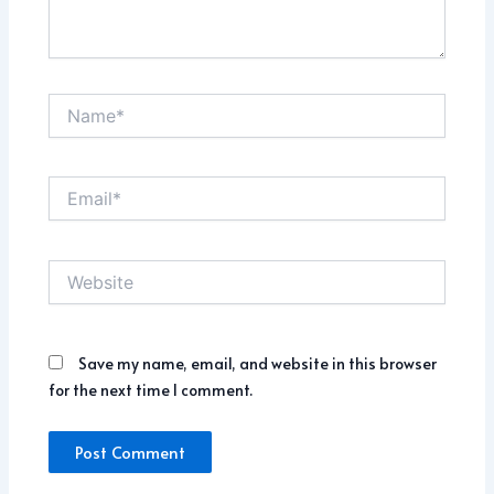
Name*
Email*
Website
Save my name, email, and website in this browser
for the next time I comment.