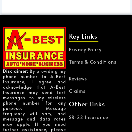
Key Links
Privacy Policy
Terms & Conditions
Disclaimer:
By providing my
phone number to A-Best
Reviews
Insurance, I agree and
acknowledge that A-Best
Claims
Insurance may send text
messages to my wireless
Other Links
phone number for any
purpose. Message
frequency will vary, and
SR-22 Insurance
message and data rates
may apply. If you need
further assistance, please