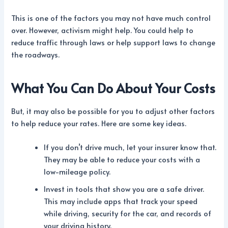
This is one of the factors you may not have much control
over. However, activism might help. You could help to
reduce traffic through laws or help support laws to change
the roadways.
What You Can Do About Your Costs
But, it may also be possible for you to adjust other factors
to help reduce your rates. Here are some key ideas.
If you don’t drive much, let your insurer know that.
They may be able to reduce your costs with a
low-mileage policy.
Invest in tools that show you are a safe driver.
This may include apps that track your speed
while driving, security for the car, and records of
your driving history.