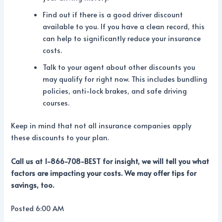
Find out if there is a good driver discount
available to you. If you have a clean record, this
can help to significantly reduce your insurance
costs.
Talk to your agent about other discounts you
may qualify for right now. This includes bundling
policies, anti-lock brakes, and safe driving
courses.
Keep in mind that not all insurance companies apply
these discounts to your plan.
Call us at 1-866-708-BEST for insight, we will tell you what
factors are impacting your costs. We may offer tips for
savings, too.
Posted 6:00 AM