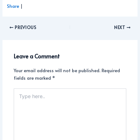
Share
|
PREVIOUS
NEXT
Leave a Comment
Your email address will not be published.
Required
fields are marked
*
Type
here..