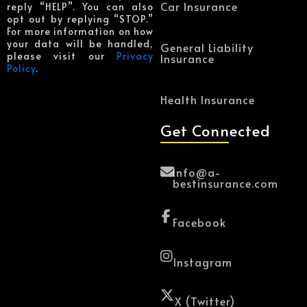
Car Insurance
reply “HELP”. You can also
opt out by replying “STOP.”
For more information on how
your data will be handled,
General Liability
please visit our
Privacy
Insurance
Policy
.
Health Insurance
Get Connected
Info@a-
bestinsurance.com
Facebook
Instagram
X (Twitter)