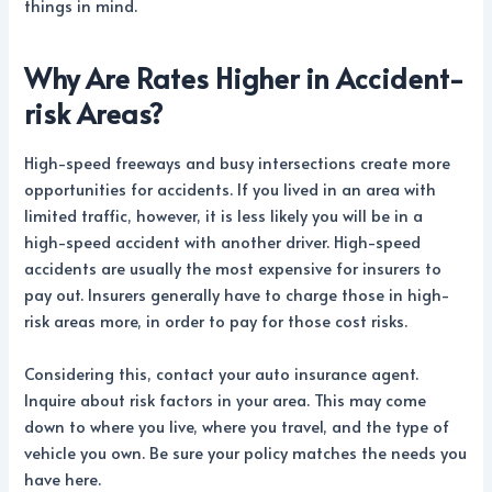
things in mind.
Why Are Rates Higher in Accident-
risk Areas?
High-speed freeways and busy intersections create more
opportunities for accidents. If you lived in an area with
limited traffic, however, it is less likely you will be in a
high-speed accident with another driver. High-speed
accidents are usually the most expensive for insurers to
pay out. Insurers generally have to charge those in high-
risk areas more, in order to pay for those cost risks.
Considering this, contact your auto insurance agent.
Inquire about risk factors in your area. This may come
down to where you live, where you travel, and the type of
vehicle you own. Be sure your policy matches the needs you
have here.