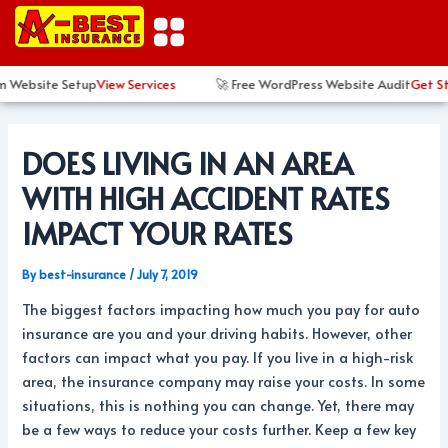
Skip
Post
to
navigation
content
 Website Setup
View Services
🚀 Free WordPress Website Audit
Get Sta
DOES LIVING IN AN AREA
WITH HIGH ACCIDENT RATES
IMPACT YOUR RATES
By
best-insurance
/
July 7, 2019
The biggest factors impacting how much you pay for auto
insurance are you and your driving habits. However, other
factors can impact what you pay. If you live in a high-risk
area, the insurance company may raise your costs. In some
situations, this is nothing you can change. Yet, there may
be a few ways to reduce your costs further. Keep a few key