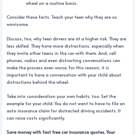
wheel on a routine basis.
Consider these facts. Teach your teen why they are so
worrisome.
Discuss, too, why teen drivers are at a higher risk. They are
less skilled. They have more distractions, especially when
they invite other teens in the car with them. And, cell
phones, radios and even distracting conversations can
make the process even worse. For this reason, it is
important to have a conversation with your child about
distractions behind the wheel.
Take into consideration your own habits, too. Set the
example for your child. You do not want to have to file an
auto insurance claim for distracted driving accidents. It
can raise costs significantly.
Save money with fast free
car insurance quotes. Your