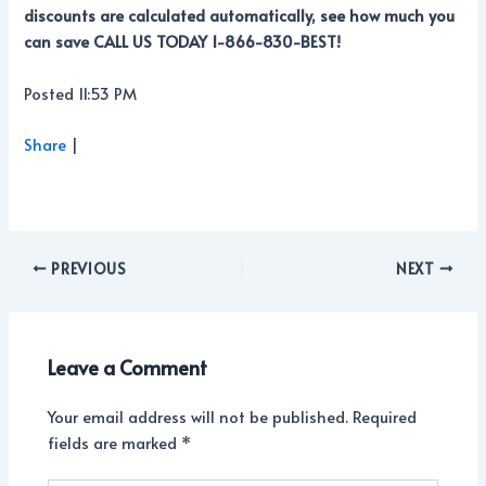
discounts are calculated automatically, see how much you
can save CALL US TODAY 1-866-830-BEST!
Posted 11:53 PM
Share
|
PREVIOUS
NEXT
Leave a Comment
Your email address will not be published.
Required
fields are marked
*