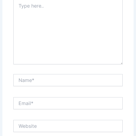
Type
here..
Name*
Email*
Website