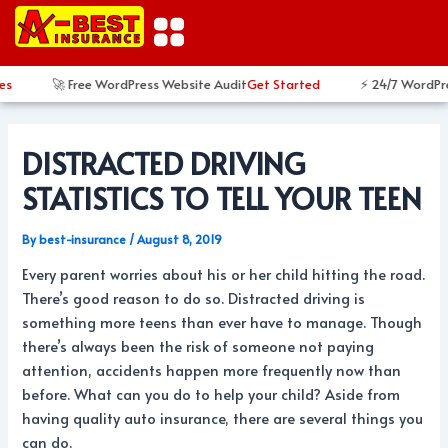
Skip
Post
to
navigation
content
s
🚀 Free WordPress Website Audit
Get Started
⚡ 24/7 WordPres
DISTRACTED DRIVING
STATISTICS TO TELL YOUR TEEN
By
best-insurance
/
August 8, 2019
Every parent worries about his or her child hitting the road.
There’s good reason to do so. Distracted driving is
something more teens than ever have to manage. Though
there’s always been the risk of someone not paying
attention, accidents happen more frequently now than
before. What can you do to help your child? Aside from
having quality auto insurance, there are several things you
can do.