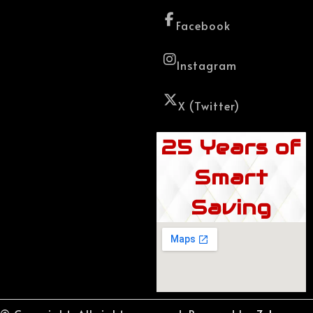
Facebook
Instagram
X (Twitter)
25 Years of
Smart
Saving