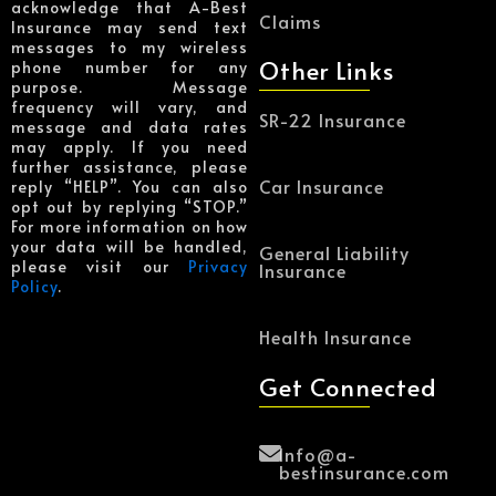
acknowledge that A-Best
Claims
Insurance may send text
messages to my wireless
Other Links
phone number for any
purpose. Message
frequency will vary, and
SR-22 Insurance
message and data rates
may apply. If you need
further assistance, please
Car Insurance
reply “HELP”. You can also
opt out by replying “STOP.”
For more information on how
your data will be handled,
General Liability
please visit our
Privacy
Insurance
Policy
.
Health Insurance
Get Connected
Info@a-
bestinsurance.com