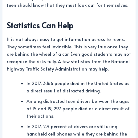
teen should know that they must look out for themselves.
Statistics Can Help
It is not always easy to get information across to teens.
They sometimes feel invincible. This is very true once they
are behind the wheel of a car. Even good students may not
recognize the risks fully. A few statistics from the National
Highway Traffic Safety Administration may help.
In 2017, 3,166 people died in the United States as
a direct result of distracted driving.
Among distracted teen drivers between the ages
of 15 and 19, 297 people died as a direct result of
their actions.
In 2017, 2.9 percent of drivers are still using
handheld cell phones while they are behind the