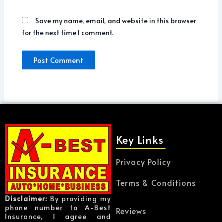
Save my name, email, and website in this browser
for the next time I comment.
Key Links
Privacy Policy
Terms & Conditions
Disclaimer:
By providing my
phone number to A-Best
Reviews
Insurance, I agree and