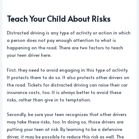
Teach Your Child About Risks
Distracted driving is any type of activity or action in which
a person does not pay enough attention to what is
happening on the road. There are two factors to teach
your teen driver here.
First, they need to avoid engaging in this type of activity.
It protects them to do so. It also protects other drivers on
the road. Tickets for distracted driving can raise their car
insurance costs, too. It is always better to avoid these
risks, rather than give in to temptation.
Secondly, be sure your teen recognizes that other drivers
may take these risks, too. In doing so, those drivers are
putting your teen at risk. By learning to be a defensive
driver, it may be possible to reduce this risk as well. The