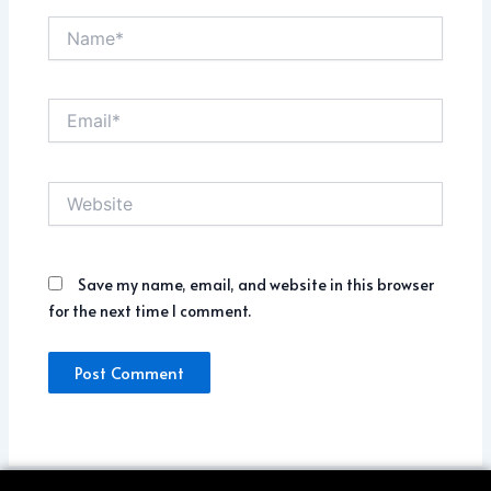
Name*
Email*
Website
Save my name, email, and website in this browser
for the next time I comment.