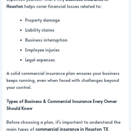
Houston
helps cover financial losses related to:
Property damage
Liability claims
Business interruption
Employee injuries
Legal expenses
A solid commercial insurance plan ensures your business
keeps running, even when faced with challenges beyond
your control.
Types of Business & Commercial Insurance Every Owner
Should Know
Before choosing a plan, it’s important to understand the
main types of
commercial insurance in Houston TX