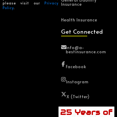
please visit our
Privacy
Insurance
Policy
.
Health Insurance
Get Connected
Info@a-
bestinsurance.com
Facebook
Instagram
X (Twitter)
25 Years of