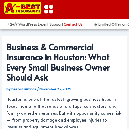
Skip
Post
to
navigation
content
⚡ 24/7 WordPress Expert Support
Contact Us
🔥 Limited Offer on Cu
Business & Commercial
Insurance in Houston: What
Every Small Business Owner
Should Ask
By
best-insurance
/
November 23, 2025
Houston is one of the fastest-growing business hubs in
Texas, home to thousands of startups, contractors, and
family-owned enterprises. But with opportunity comes risk
— from property damage and employee injuries to
lawsuits and equipment breakdowns.