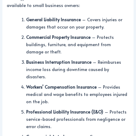
available to small business owners:
General Liability Insurance
– Covers injuries or
damages that occur on your property.
Commercial Property Insurance
– Protects
buildings, furniture, and equipment from
damage or theft.
Business Interruption Insurance
– Reimburses
income loss during downtime caused by
disasters.
Workers’ Compensation Insurance
– Provides
medical and wage benefits to employees injured
on the job.
Professional Liability Insurance (E&O)
– Protects
service-based professionals from negligence or
error claims.