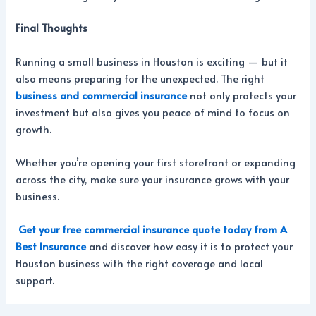
Final Thoughts
Running a small business in Houston is exciting — but it
also means preparing for the unexpected. The right
business and commercial insurance
not only protects your
investment but also gives you peace of mind to focus on
growth.
Whether you’re opening your first storefront or expanding
across the city, make sure your insurance grows with your
business.
Get your free commercial insurance quote today from A
Best Insurance
and discover how easy it is to protect your
Houston business with the right coverage and local
support.