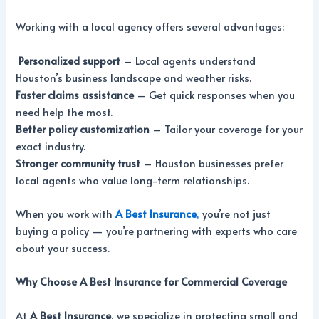
Working with a local agency offers several advantages:
Personalized support
– Local agents understand
Houston’s business landscape and weather risks.
Faster claims assistance
– Get quick responses when you
need help the most.
Better policy customization
– Tailor your coverage for your
exact industry.
Stronger community trust
– Houston businesses prefer
local agents who value long-term relationships.
When you work with
A Best Insurance
,
you’re not just
buying a policy — you’re partnering with experts who care
about your success.
Why Choose A Best Insurance for Commercial Coverage
At
A Best Insurance
, we specialize in protecting small and