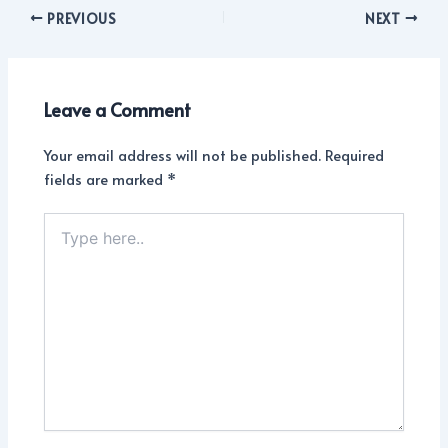
PREVIOUS
NEXT
Leave a Comment
Your email address will not be published.
Required
fields are marked
*
Type
here..