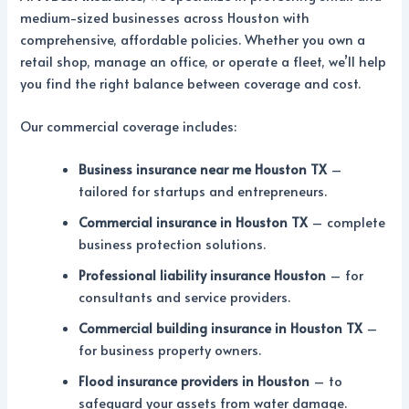
medium-sized businesses across Houston with
comprehensive, affordable policies. Whether you own a
retail shop, manage an office, or operate a fleet, we’ll help
you find the right balance between coverage and cost.
Our commercial coverage includes:
Business insurance near me Houston TX
–
tailored for startups and entrepreneurs.
Commercial insurance in Houston TX
– complete
business protection solutions.
Professional liability insurance Houston
– for
consultants and service providers.
Commercial building insurance in Houston TX
–
for business property owners.
Flood insurance providers in Houston
– to
safeguard your assets from water damage.