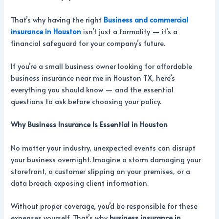
That’s why having the right
Business and commercial
insurance in Houston
isn’t just a formality — it’s a
financial safeguard for your company’s future.
If you’re a small business owner looking for affordable
business insurance near me in Houston TX, here’s
everything you should know — and the essential
questions to ask before choosing your policy.
Why Business Insurance Is Essential in Houston
No matter your industry, unexpected events can disrupt
your business overnight. Imagine a storm damaging your
storefront, a customer slipping on your premises, or a
data breach exposing client information.
Without proper coverage, you’d be responsible for these
expenses yourself. That’s why
business insurance in