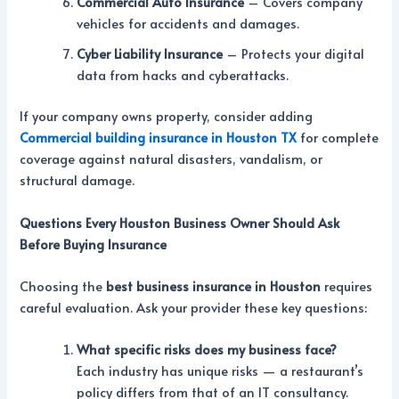
Commercial Auto Insurance
– Covers company
vehicles for accidents and damages.
Cyber Liability Insurance
– Protects your digital
data from hacks and cyberattacks.
If your company owns property, consider adding
Commercial building insurance in Houston TX
for complete
coverage against natural disasters, vandalism, or
structural damage.
Questions Every Houston Business Owner Should Ask
Before Buying Insurance
Choosing the
best business insurance in Houston
requires
careful evaluation. Ask your provider these key questions:
What specific risks does my business face?
Each industry has unique risks — a restaurant’s
policy differs from that of an IT consultancy.