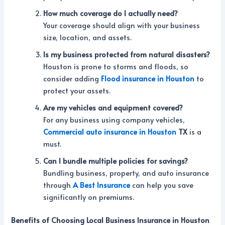
How much coverage do I actually need?
Your coverage should align with your business
size, location, and assets.
Is my business protected from natural disasters?
Houston is prone to storms and floods, so
consider adding
Flood insurance in Houston
to
protect your assets.
Are my vehicles and equipment covered?
For any business using company vehicles,
Commercial auto insurance in Houston
TX
is a
must.
Can I bundle multiple policies for savings?
Bundling business, property, and auto insurance
through
A Best Insurance
can help you save
significantly on premiums.
Benefits of Choosing Local Business Insurance in Houston