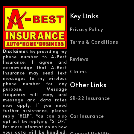
Key Links
Privacy Policy
Terms & Conditions
Disclaimer:
By providing my
phone number to A-Best
Reviews
Insurance, I agree and
acknowledge that A-Best
Claims
Insurance may send text
messages to my wireless
Other Links
phone number for any
purpose. Message
frequency will vary, and
SR-22 Insurance
message and data rates
may apply. If you need
further assistance, please
Car Insurance
reply “HELP”. You can also
opt out by replying “STOP.”
For more information on how
your data will be handled,
General Liability