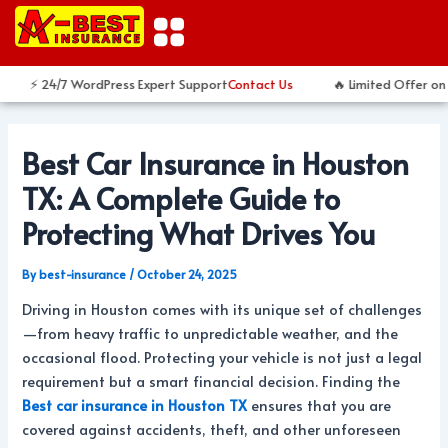
Skip
Post
to
navigation
content
⚡ 24/7 WordPress Expert Support
Contact Us
🔥 Limited Offer on 
Best Car Insurance in Houston
TX: A Complete Guide to
Protecting What Drives You
By
best-insurance
/
October 24, 2025
Driving in Houston comes with its unique set of challenges
—from heavy traffic to unpredictable weather, and the
occasional flood. Protecting your vehicle is not just a legal
requirement but a smart financial decision. Finding the
Best car insurance in Houston TX
ensures that you are
covered against accidents, theft, and other unforeseen