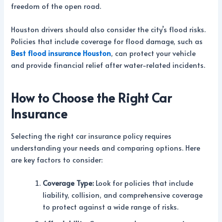
freedom of the open road.
Houston drivers should also consider the city’s flood risks.
Policies that include coverage for flood damage, such as
Best flood insurance Houston
, can protect your vehicle
and provide financial relief after water-related incidents.
How to Choose the Right Car
Insurance
Selecting the right car insurance policy requires
understanding your needs and comparing options. Here
are key factors to consider:
Coverage Type:
Look for policies that include
liability, collision, and comprehensive coverage
to protect against a wide range of risks.