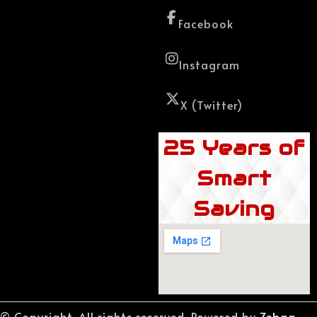
Facebook
Instagram
X (Twitter)
25 Years of
Smart
Saving
© Copyright. All rights reserved. Powered by
Zebaq.