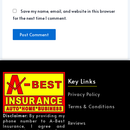
Save my name, email, and website in this browser
for the next time I comment.
Key Links
Privacy Policy
Terms & Conditions
Disclaimer:
By providing my
phone number to A-Best
Reviews
Insurance, I agree and