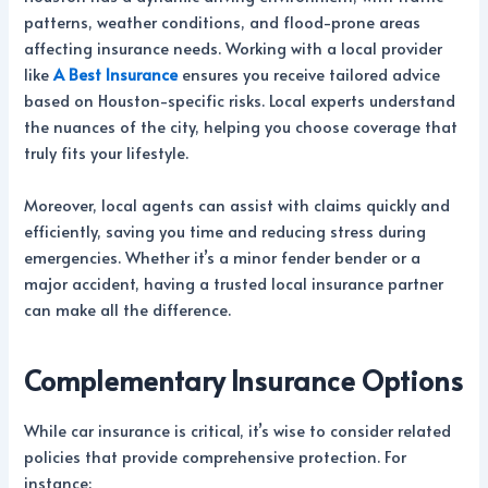
patterns, weather conditions, and flood-prone areas
affecting insurance needs. Working with a local provider
like
A Best Insurance
ensures you receive tailored advice
based on Houston-specific risks. Local experts understand
the nuances of the city, helping you choose coverage that
truly fits your lifestyle.
Moreover, local agents can assist with claims quickly and
efficiently, saving you time and reducing stress during
emergencies. Whether it’s a minor fender bender or a
major accident, having a trusted local insurance partner
can make all the difference.
Complementary Insurance Options
While car insurance is critical, it’s wise to consider related
policies that provide comprehensive protection. For
instance: