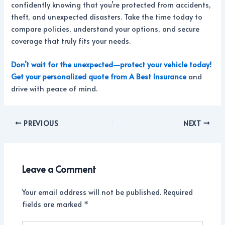
confidently knowing that you’re protected from accidents,
theft, and unexpected disasters. Take the time today to
compare policies, understand your options, and secure
coverage that truly fits your needs.
Don’t wait for the unexpected—protect your vehicle today!
Get your personalized qu
ote from A Best Insurance
and
drive with peace of mind.
PREVIOUS
NEXT
Leave a Comment
Your email address will not be published.
Required
fields are marked
*