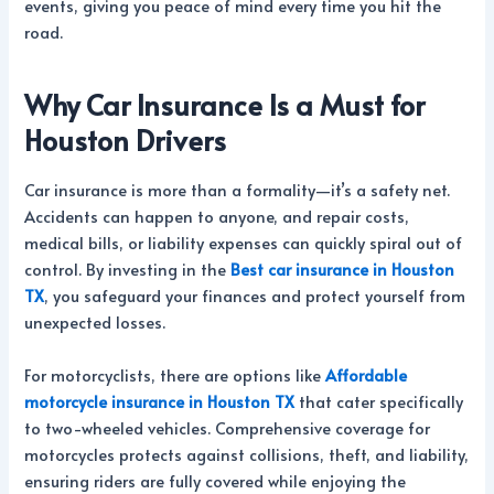
events, giving you peace of mind every time you hit the
road.
Why Car Insurance Is a Must for
Houston Drivers
Car insurance is more than a formality—it’s a safety net.
Accidents can happen to anyone, and repair costs,
medical bills, or liability expenses can quickly spiral out of
control. By investing in the
Best car insurance in Houston
TX
, you safeguard your finances and protect yourself from
unexpected losses.
For motorcyclists, there are options like
Affordable
motorcycle insurance in Houston TX
that cater specifically
to two-wheeled vehicles. Comprehensive coverage for
motorcycles protects against collisions, theft, and liability,
ensuring riders are fully covered while enjoying the