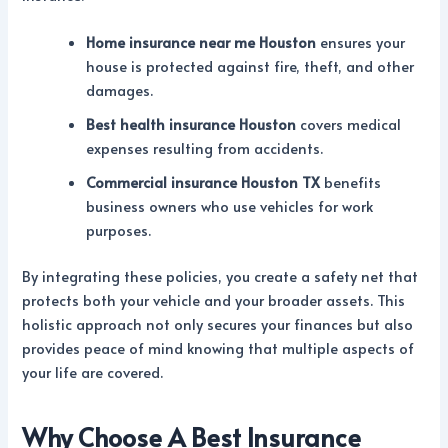
Home insurance near me Houston
ensures your
house is protected against fire, theft, and other
damages.
Best health insurance Houston
covers medical
expenses resulting from accidents.
Commercial insurance Houston TX
benefits
business owners who use vehicles for work
purposes.
By integrating these policies, you create a safety net that
protects both your vehicle and your broader assets. This
holistic approach not only secures your finances but also
provides peace of mind knowing that multiple aspects of
your life are covered.
Why Choose A Best Insurance