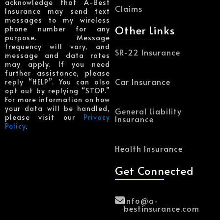
acknowledge that A-Best
Claims
Insurance may send text
messages to my wireless
Other Links
phone number for any
purpose. Message
frequency will vary, and
SR-22 Insurance
message and data rates
may apply. If you need
further assistance, please
Car Insurance
reply “HELP”. You can also
opt out by replying “STOP.”
For more information on how
your data will be handled,
General Liability
please visit our
Privacy
Insurance
Policy
.
Health Insurance
Get Connected
Info@a-
bestinsurance.com