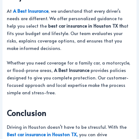
At
A Best Insurance
, we understand that every driver’s
needs are different. We offer personalized guidance to
help you select the
best car insurance in Houston TX th
at
fits your budget and lifestyle. Our team evaluates your
risks, explains coverage options, and ensures that you
make informed decisions.
Whether you need coverage for a family car, a motorcycle,
or flood-prone areas,
A Best Insurance
provides policies
designed to give you complete protection. Our customer-
focused approach and local expertise make the process
simple and stress-free.
Conclusion
Driving in Houston doesn’t have to be stressful. With the
Best car insurance in Houston TX,
you can drive