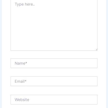
Type
here..
Name*
Email*
Website