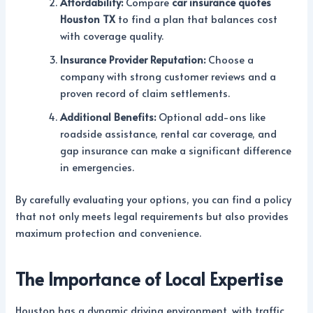
Affordability:
Compare
car insurance quotes
Houston TX
to find a plan that balances cost
with coverage quality.
Insurance Provider Reputation:
Choose a
company with strong customer reviews and a
proven record of claim settlements.
Additional Benefits:
Optional add-ons like
roadside assistance, rental car coverage, and
gap insurance can make a significant difference
in emergencies.
By carefully evaluating your options, you can find a policy
that not only meets legal requirements but also provides
maximum protection and convenience.
The Importance of Local Expertise
Houston has a dynamic driving environment, with traffic