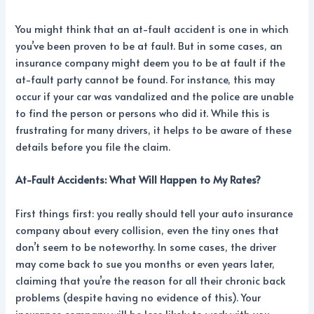
You might think that an at-fault accident is one in which
you’ve been proven to be at fault. But in some cases, an
insurance company might deem you to be at fault if the
at-fault party cannot be found. For instance, this may
occur if your car was vandalized and the police are unable
to find the person or persons who did it. While this is
frustrating for many drivers, it helps to be aware of these
details before you file the claim.
At-Fault Accidents: What Will Happen to My Rates?
First things first: you really should tell your auto insurance
company about every collision, even the tiny ones that
don’t seem to be noteworthy. In some cases, the driver
may come back to sue you months or even years later,
claiming that you’re the reason for all their chronic back
problems (despite having no evidence of this). Your
insurance company will be less likely to work with you