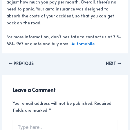
adjust how much you pay per month. Overall, there’s no
need to panic. Your auto insurance was designed to
absorb the costs of your accident, so that you can get
back on the road.
For more information, don’t hesitate to contact us at 713-
681-1967 or quote and buy now
Automobile
PREVIOUS
NEXT
Leave a Comment
Your email address will not be published.
Required
fields are marked
*
Type
here..