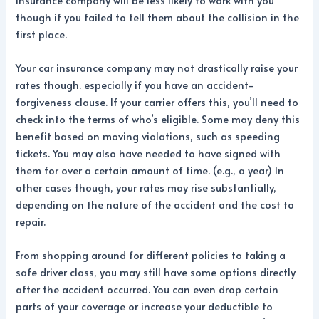
though if you failed to tell them about the collision in the
first place.
Your car insurance company may not drastically raise your
rates though. especially if you have an accident-
forgiveness clause. If your carrier offers this, you’ll need to
check into the terms of who’s eligible. Some may deny this
benefit based on moving violations, such as speeding
tickets. You may also have needed to have signed with
them for over a certain amount of time. (e.g., a year) In
other cases though, your rates may rise substantially,
depending on the nature of the accident and the cost to
repair.
From shopping around for different policies to taking a
safe driver class, you may still have some options directly
after the accident occurred. You can even drop certain
parts of your coverage or increase your deductible to