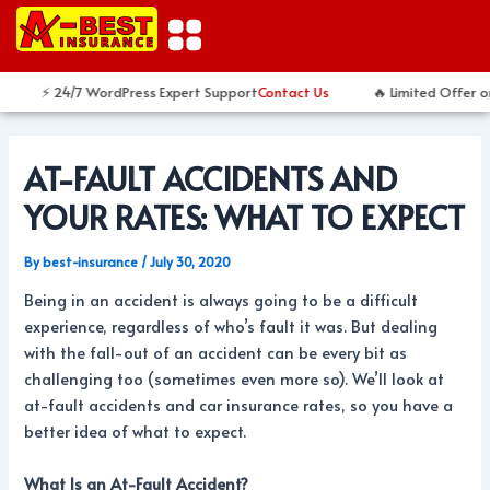
Skip
Post
to
navigation
content
⚡ 24/7 WordPress Expert Support
Contact Us
🔥 Limited Offer o
AT-FAULT ACCIDENTS AND
YOUR RATES: WHAT TO EXPECT
By
best-insurance
/
July 30, 2020
Being in an accident is always going to be a difficult
experience, regardless of who’s fault it was. But dealing
with the fall-out of an accident can be every bit as
challenging too (sometimes even more so). We’ll look at
at-fault accidents and car insurance rates, so you have a
better idea of what to expect.
What Is an At-Fault Accident?