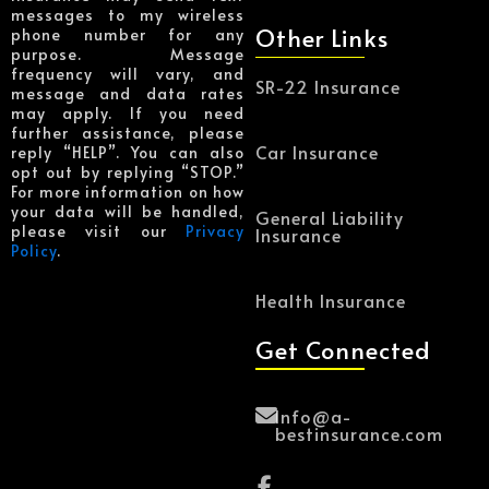
messages to my wireless
Other Links
phone number for any
purpose. Message
frequency will vary, and
SR-22 Insurance
message and data rates
may apply. If you need
further assistance, please
Car Insurance
reply “HELP”. You can also
opt out by replying “STOP.”
For more information on how
your data will be handled,
General Liability
please visit our
Privacy
Insurance
Policy
.
Health Insurance
Get Connected
Info@a-
bestinsurance.com