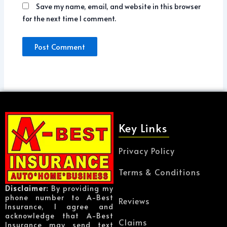
Save my name, email, and website in this browser
for the next time I comment.
Key Links
Privacy Policy
Terms & Conditions
Disclaimer:
By providing my
phone number to A-Best
Reviews
Insurance, I agree and
acknowledge that A-Best
Claims
Insurance may send text