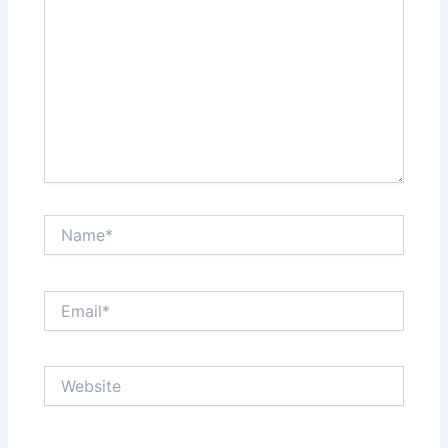
Name*
Email*
Website