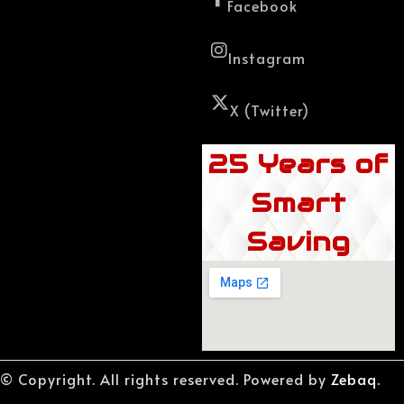
Facebook
Instagram
X (Twitter)
25 Years of
Smart
Saving
© Copyright. All rights reserved. Powered by
Zebaq.