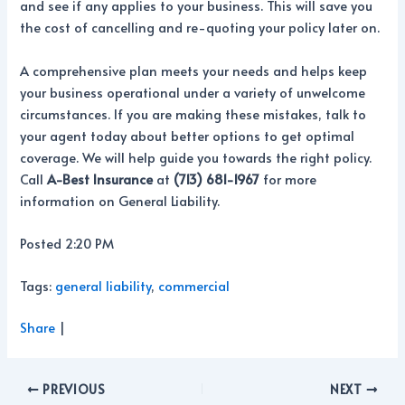
and see if any applies to your business. This will save you
the cost of cancelling and re-quoting your policy later on.
A comprehensive plan meets your needs and helps keep
your business operational under a variety of unwelcome
circumstances. If you are making these mistakes, talk to
your agent today about better options to get optimal
coverage. We will help guide you towards the right policy.
Call
A-Best Insurance
at
(713) 681-1967
for more
information on General Liability.
Posted 2:20 PM
Tags:
general liability
,
commercial
Share
|
PREVIOUS
NEXT