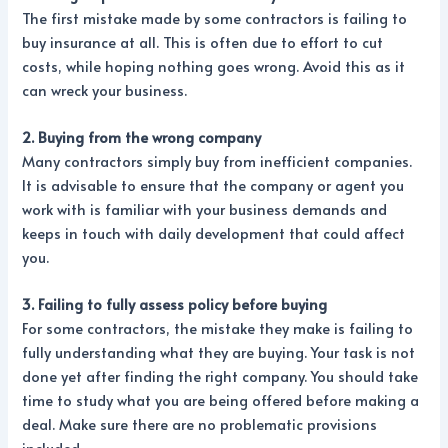
The first mistake made by some contractors is failing to
buy insurance at all. This is often due to effort to cut
costs, while hoping nothing goes wrong. Avoid this as it
can wreck your business.
2. Buying from the wrong company
Many contractors simply buy from inefficient companies.
It is advisable to ensure that the company or agent you
work with is familiar with your business demands and
keeps in touch with daily development that could affect
you.
3. Failing to fully assess policy before buying
For some contractors, the mistake they make is failing to
fully understanding what they are buying. Your task is not
done yet after finding the right company. You should take
time to study what you are being offered before making a
deal. Make sure there are no problematic provisions