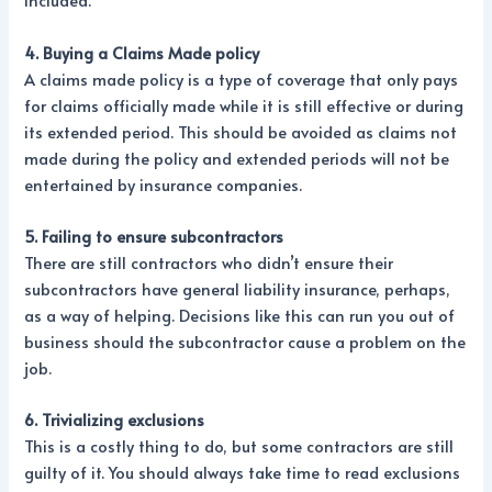
included.
4. Buying a Claims Made policy
A claims made policy is a type of coverage that only pays
for claims officially made while it is still effective or during
its extended period. This should be avoided as claims not
made during the policy and extended periods will not be
entertained by insurance companies.
5. Failing to ensure subcontractors
There are still contractors who didn’t ensure their
subcontractors have general liability insurance, perhaps,
as a way of helping. Decisions like this can run you out of
business should the subcontractor cause a problem on the
job.
6. Trivializing exclusions
This is a costly thing to do, but some contractors are still
guilty of it. You should always take time to read exclusions