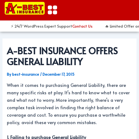
Skip
Post
to
navigation
content
⚡ 24/7 WordPress Expert Support
Contact Us
🔥 Limited Offer on
A-BEST INSURANCE OFFERS
GENERAL LIABILITY
By
best-insurance
/
December 17, 2015
When it comes to purchasing General Liability, there are
many specific risks at play. It’s hard to know what to cover
and what not to worry. More importantly, there’s a very
complex task involved in finding the right balance of
coverage and cost. To ensure you purchase a worthwhile
policy, avoid these very common mistakes.
1. Failing to purchase General Liability