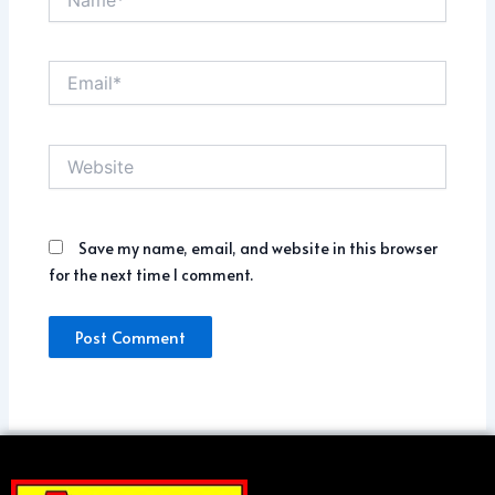
Email*
Website
Save my name, email, and website in this browser
for the next time I comment.