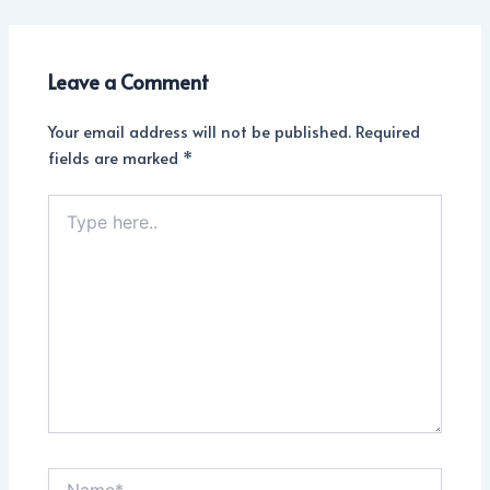
Leave a Comment
Your email address will not be published.
Required
fields are marked
*
Type
here..
Name*