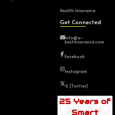
Health Insurance
Get Connected
Info@a-
bestinsurance.com
Facebook
Instagram
X (Twitter)
25 Years of
Smart