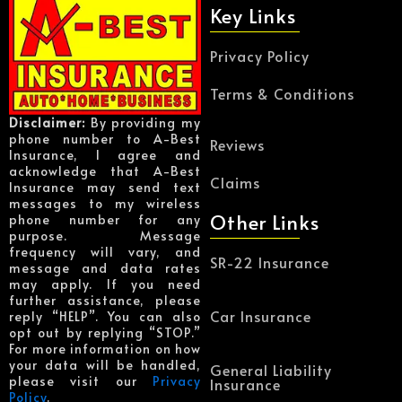
Key Links
Privacy Policy
Terms & Conditions
Disclaimer:
By providing my
phone number to A-Best
Reviews
Insurance, I agree and
acknowledge that A-Best
Claims
Insurance may send text
messages to my wireless
Other Links
phone number for any
purpose. Message
frequency will vary, and
SR-22 Insurance
message and data rates
may apply. If you need
further assistance, please
Car Insurance
reply “HELP”. You can also
opt out by replying “STOP.”
For more information on how
your data will be handled,
General Liability
please visit our
Privacy
Insurance
Policy
.