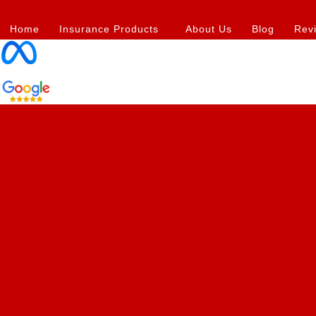
Skip
Post
to
navigation
Home
Insurance Products
About Us
Blog
Rev
content