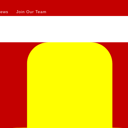
iews
Join Our Team