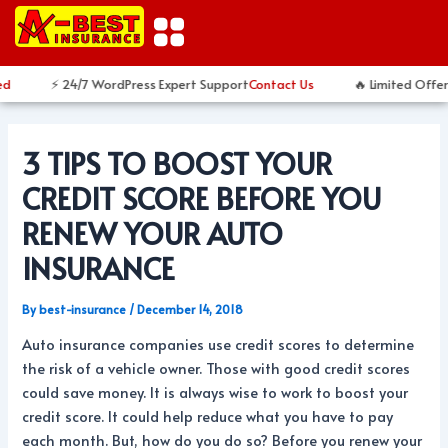
Skip
Post
to
navigation
content
⚡ 24/7 WordPress Expert Support
Contact Us
🔥 Limited Offer
3 TIPS TO BOOST YOUR
CREDIT SCORE BEFORE YOU
RENEW YOUR AUTO
INSURANCE
By
best-insurance
/
December 14, 2018
Auto insurance companies use credit scores to determine
the risk of a vehicle owner. Those with good credit scores
could save money. It is always wise to work to boost your
credit score. It could help reduce what you have to pay
each month. But, how do you do so? Before you renew your