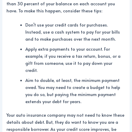
than 30 percent of your balance on each account you
have. To make this happen, consider these tips:
Don’t use your credit cards for purchases.
Instead, use a cash system to pay for your bills
and to make purchases over the next month.
Apply extra payments to your account. For
example, if you receive a tax return, bonus, or a
gift from someone, use it to pay down your
credit.
Aim to double, at least, the minimum payment
owed. You may need to create a budget to help
you do so, but paying the minimum payment
extends your debt for years.
Your auto insurance company may not need to know these
details about debt. But, they do want to know you are a
responsible borrower. As your credit score improves, be