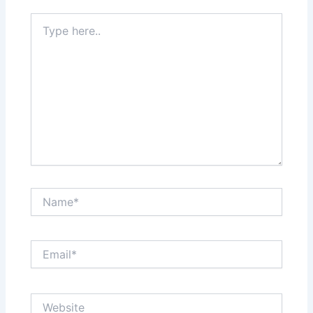
Type
here..
Name*
Email*
Website