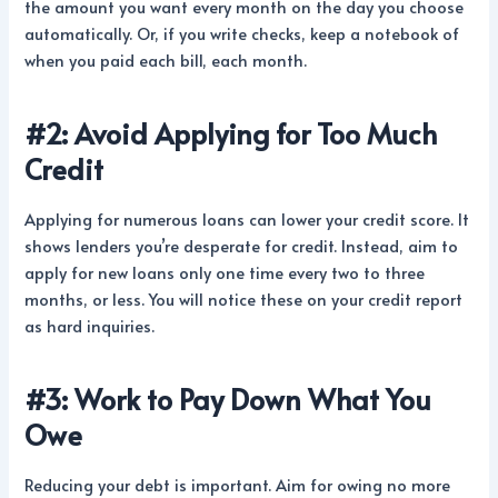
the amount you want every month on the day you choose
automatically. Or, if you write checks, keep a notebook of
when you paid each bill, each month.
#2: Avoid Applying for Too Much
Credit
Applying for numerous loans can lower your credit score. It
shows lenders you’re desperate for credit. Instead, aim to
apply for new loans only one time every two to three
months, or less. You will notice these on your credit report
as hard inquiries.
#3: Work to Pay Down What You
Owe
Reducing your debt is important. Aim for owing no more