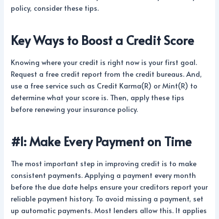
policy, consider these tips.
Key Ways to Boost a Credit Score
Knowing where your credit is right now is your first goal.
Request a free credit report from the credit bureaus. And,
use a free service such as Credit Karma(R) or Mint(R) to
determine what your score is. Then, apply these tips
before renewing your insurance policy.
#1: Make Every Payment on Time
The most important step in improving credit is to make
consistent payments. Applying a payment every month
before the due date helps ensure your creditors report your
reliable payment history. To avoid missing a payment, set
up automatic payments. Most lenders allow this. It applies