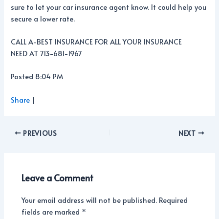
sure to let your car insurance agent know. It could help you
secure a lower rate.
CALL A-BEST INSURANCE FOR ALL YOUR INSURANCE
NEED AT 713-681-1967
Posted 8:04 PM
Share
|
PREVIOUS
NEXT
Leave a Comment
Your email address will not be published.
Required
fields are marked
*