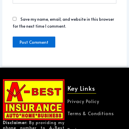
Save my name, email, and website in this browser
for the next time I comment.
Key Links
Privacy Policy
Terms & Conditions
Disclaimer:
By providing my
phone number to A-Best