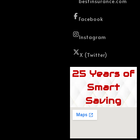
bestinsurance.com
Facebook
Instagram
X (Twitter)
25 Years of
Smart
Saving