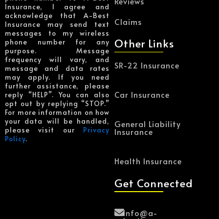
Reviews
Insurance, I agree and
acknowledge that A-Best
Claims
Insurance may send text
messages to my wireless
Other Links
phone number for any
purpose. Message
frequency will vary, and
SR-22 Insurance
message and data rates
may apply. If you need
further assistance, please
Car Insurance
reply “HELP”. You can also
opt out by replying “STOP.”
For more information on how
your data will be handled,
General Liability
please visit our
Privacy
Insurance
Policy
.
Health Insurance
Get Connected
Info@a-