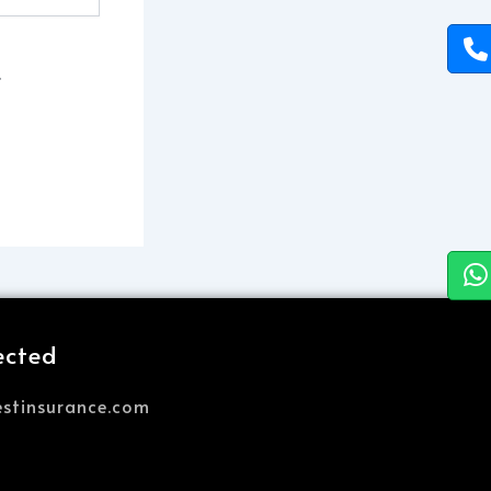
.
ected
stinsurance.com