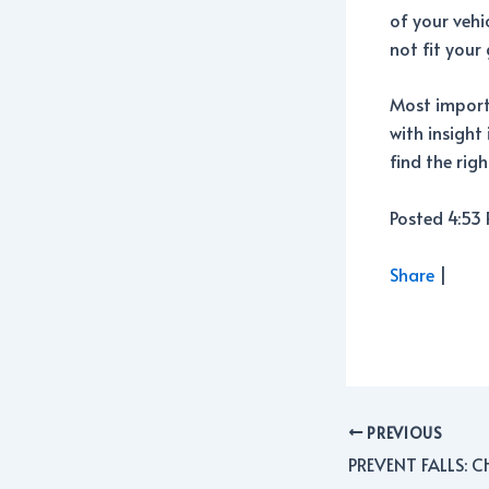
of your vehi
not fit your 
Most importa
with insight
find the rig
Posted 4:53
Share
|
PREVIOUS