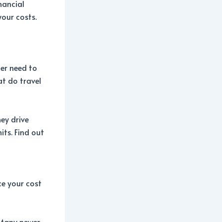
inancial
your costs.
er need to
at do travel
hey drive
its. Find out
ce your cost
 Many newer