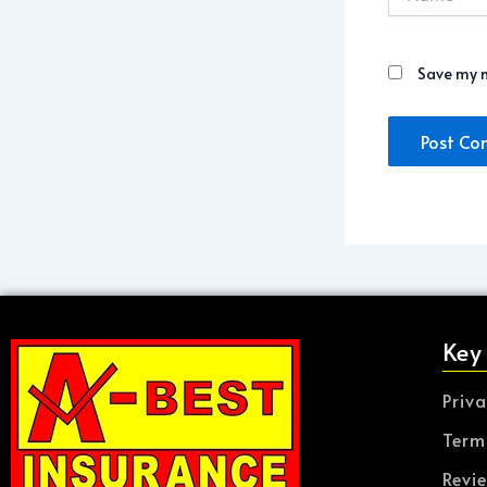
Save my n
Key
Priva
Term
Revi