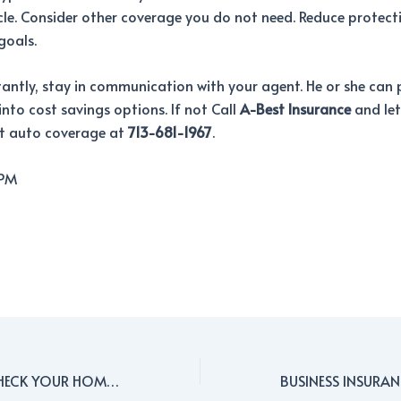
cle. Consider other coverage you do not need. Reduce protect
goals.
ntly, stay in communication with your agent. He or she can 
 into cost savings options. If not Call
A-Best Insurance
and let
ht auto coverage at
713-681-1967
.
 PM
PREVENT FALLS: CHECK YOUR HOME’S STEPS FOR SAFETY