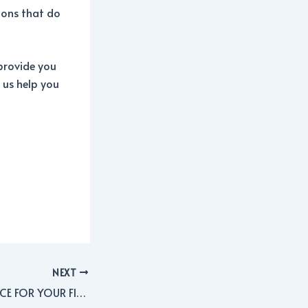
ions that do
provide you
 us help you
NEXT
BUSINESS INSURANCE FOR YOUR FINANCIAL PLANNING BUSINESS