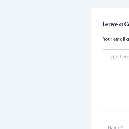
Leave a 
Your email a
Type
here..
Name*