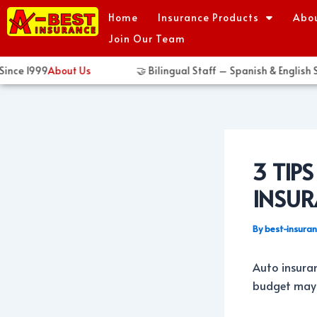
Skip
Post
Home
Insurance Products
Abo
to
navigation
Join Our Team
content
ce 1999
About Us
🤝 Bilingual Staff – Spanish & English Sp
3 TIP
INSU
By
best-insura
Auto insuran
budget may s