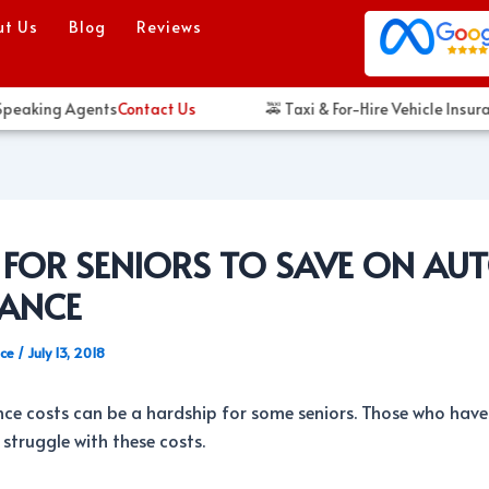
ut Us
Blog
Reviews
eaking Agents
Contact Us
🚕 Taxi & For-Hire Vehicle Insuran
S FOR SENIORS TO SAVE ON AU
RANCE
nce
/
July 13, 2018
ce costs can be a hardship for some seniors. Those who have
truggle with these costs.