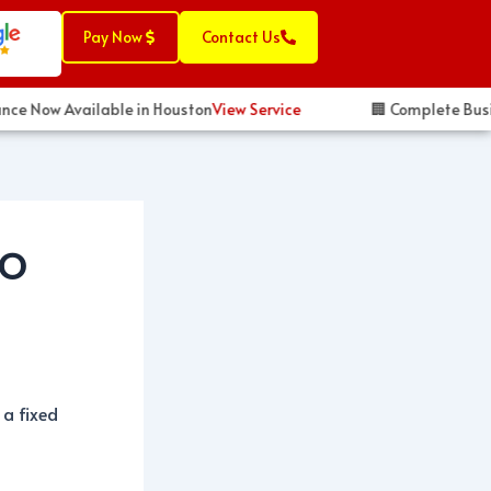
Pay Now
Contact Us
ce Now Available in Houston
View Service
🏢 Complete Busines
TO
 a fixed