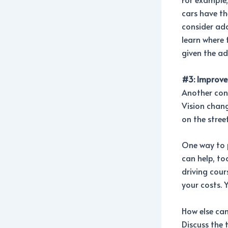
cars have th
consider add
learn where 
given the ad
#3: Improve 
Another conc
Vision chang
on the stree
One way to p
can help, to
driving cour
your costs. 
How else ca
Discuss the 