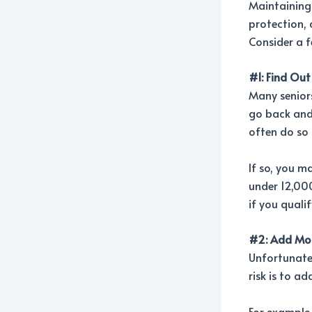
Maintaining c
protection, 
Consider a f
#1: Find Out
Many seniors
go back and 
often do so 
If so, you m
under 12,000 
if you quali
#2: Add Mor
Unfortunatel
risk is to a
For example,