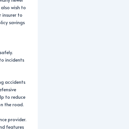
 also wish to
 insurer to
olicy savings
safely.
to incidents
ing accidents
efensive
elp to reduce
on the road.
ce provider.
and features