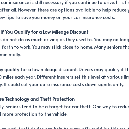
ar insurance is still necessary if you continue to drive. It is f
after all. However, there are options available to help reduce 
ew tips to save you money on your car insurance costs.
 If You Qualify for a Low Mileage Discount
 do not do as much driving as they used to. You may no long
forth to work. You may stick close to home. Many seniors th
minimally.
ay qualify for a low mileage discount. Drivers may qualify if t
miles each year. Different insurers set this level at various lim
fy. It could cut your auto insurance costs down significantly.
e Technology and Theft Protection
y, seniors tend to be a target for car theft. One way to redu
dd more protection to the vehicle.
 an anti-theft device can help to ward off would-be thieves.