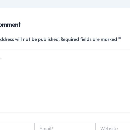
Comment
ddress will not be published.
Required fields are marked
*
Email*
Website