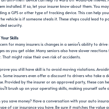
em installed. If so, let your insurer know about them. You may
ing a GPS or other type of tracking device. This can help your
the vehicle is if someone steals it. These steps could lead to p
ded security.
Your Skills
ern for many insurers is changes in a senior’s ability to drive 
es as you get older. Many seniors also have slower reactions 
t. That might raise their own risk of accidents.
rove you still have skill is to avoid moving violations. Avoid
o. Some insurers even offer a discount to drivers who take a d
se. Provided by the insurer or an approved party, these can h
You’ll brush up on your operating skills, making yourself safe 
n you save money? Have a conversation with your auto insuran
type of car insurance you have. Be sure it matches the value 