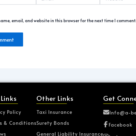
ame, email, and website in this browser for the next time I comment
 Links
Other Links
Get Conn
cy Policy
Taxi Insurance
Info@a-be
s & Conditions
Surety Bonds
Facebook
ews
General Liability Insurance