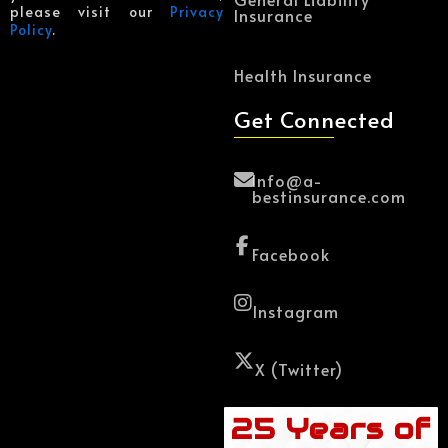
please visit our
Privacy
Insurance
Policy
.
Health Insurance
Get Connected
Info@a-
bestinsurance.com
Facebook
Instagram
X (Twitter)
25 Years of