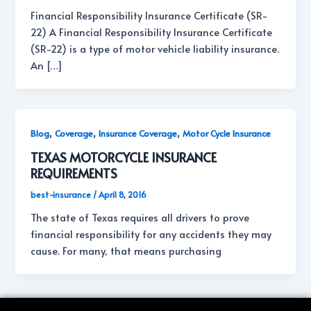
Financial Responsibility Insurance Certificate (SR-
22) A Financial Responsibility Insurance Certificate
(SR-22) is a type of motor vehicle liability insurance.
An […]
,
,
,
Blog
Coverage
Insurance Coverage
Motor Cycle Insurance
TEXAS MOTORCYCLE INSURANCE
REQUIREMENTS
best-insurance
/
April 8, 2016
The state of Texas requires all drivers to prove
financial responsibility for any accidents they may
cause. For many, that means purchasing