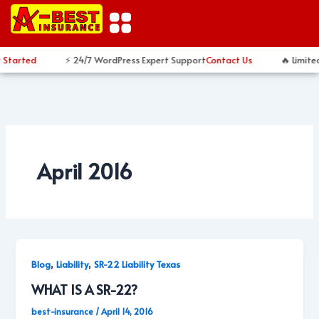
Skip
to
content
 Started
⚡ 24/7 WordPress Expert Support
Contact Us
🔥 Limite
April 2016
,
,
Blog
Liability
SR-22 Liability Texas
WHAT IS A SR-22?
best-insurance
/
April 14, 2016