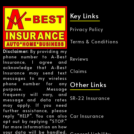
Key Links
Privacy Policy
Terms & Conditions
Disclaimer:
By providing my
phone number to A-Best
Reviews
Insurance, I agree and
acknowledge that A-Best
Claims
Insurance may send text
messages to my wireless
Other Links
phone number for any
purpose. Message
frequency will vary, and
SR-22 Insurance
message and data rates
may apply. If you need
further assistance, please
Car Insurance
reply “HELP”. You can also
opt out by replying “STOP.”
For more information on how
your data will be handled,
General Liability