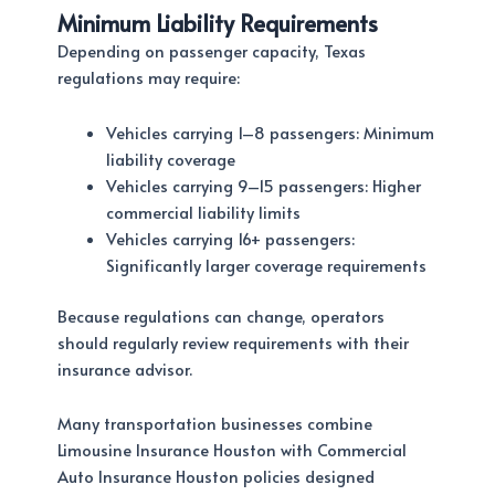
Minimum Liability Requirements
Depending on passenger capacity, Texas
regulations may require:
Vehicles carrying 1–8 passengers: Minimum
liability coverage
Vehicles carrying 9–15 passengers: Higher
commercial liability limits
Vehicles carrying 16+ passengers:
Significantly larger coverage requirements
Because regulations can change, operators
should regularly review requirements with their
insurance advisor.
Many transportation businesses combine
Limousine Insurance Houston with Commercial
Auto Insurance Houston policies designed