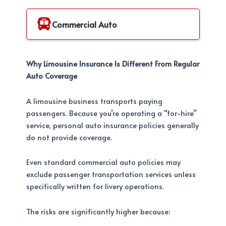
Commercial Auto
Why Limousine Insurance Is Different From Regular
Auto Coverage
A limousine business transports paying
passengers. Because you’re operating a “for-hire”
service, personal auto insurance policies generally
do not provide coverage.
Even standard commercial auto policies may
exclude passenger transportation services unless
specifically written for livery operations.
The risks are significantly higher because: