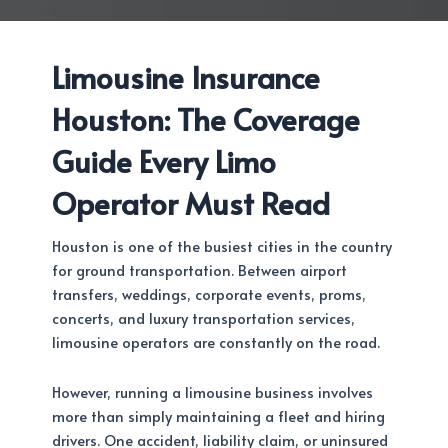
Limousine Insurance
Houston: The Coverage
Guide Every Limo
Operator Must Read
Houston is one of the busiest cities in the country
for ground transportation. Between airport
transfers, weddings, corporate events, proms,
concerts, and luxury transportation services,
limousine operators are constantly on the road.
However, running a limousine business involves
more than simply maintaining a fleet and hiring
drivers. One accident, liability claim, or uninsured