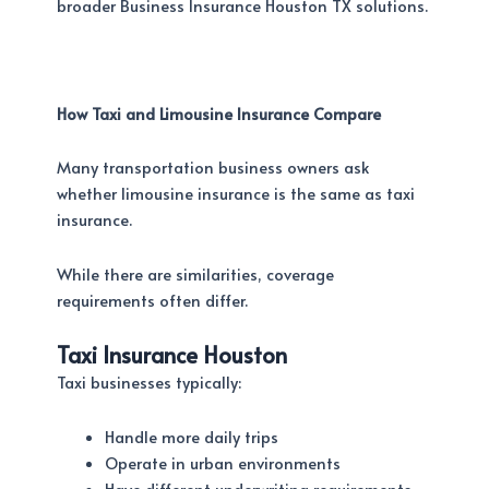
broader Business Insurance Houston TX solutions.
How Taxi and Limousine Insurance Compare
Many transportation business owners ask
whether limousine insurance is the same as taxi
insurance.
While there are similarities, coverage
requirements often differ.
Taxi Insurance Houston
Taxi businesses typically:
Handle more daily trips
Operate in urban environments
Have different underwriting requirements