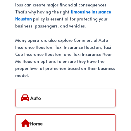
loss can create major financial consequences.
That’s why having the right
Limousine Insurance
Houston
policy is essential for protecting your
business, passengers, and vehicles.
Many operators also explore Commercial Auto
Insurance Houston, Taxi Insurance Houston, Taxi
Cab Insurance Houston, and Taxi Insurance Near
Me Houston options to ensure they have the
proper level of protection based on their business
model.
Auto
Home