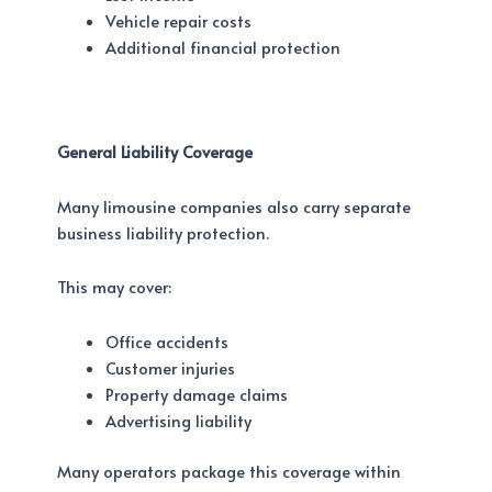
Vehicle repair costs
Additional financial protection
General Liability Coverage
Many limousine companies also carry separate
business liability protection.
This may cover:
Office accidents
Customer injuries
Property damage claims
Advertising liability
Many operators package this coverage within