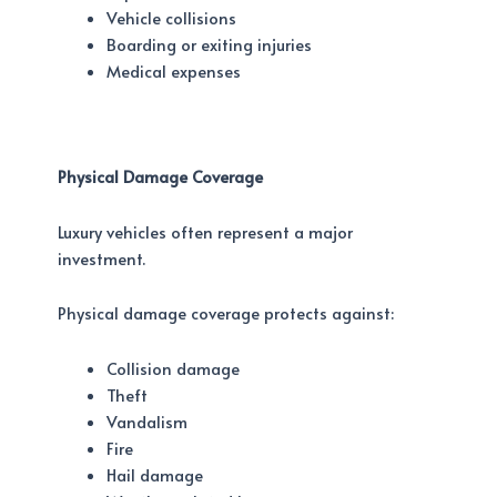
Vehicle collisions
Boarding or exiting injuries
Medical expenses
Physical Damage Coverage
Luxury vehicles often represent a major
investment.
Physical damage coverage protects against:
Collision damage
Theft
Vandalism
Fire
Hail damage