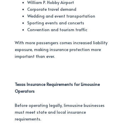
William P. Hobby Airport
Corporate travel demand
Wedding and event transportation
Sporting events and concerts
Convention and tourism traffic
With more passengers comes increased liability
exposure, making insurance protection more
important than ever.
Texas Insurance Requirements for Limousine
Operators
Before operating legally, limousine businesses
must meet state and local insurance
requirements.