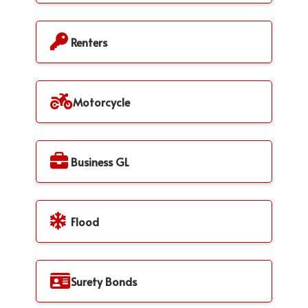
Renters
Motorcycle
Business GL
Flood
Surety Bonds