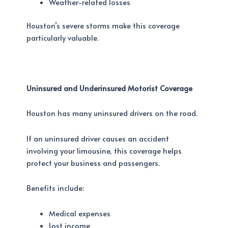
Weather-related losses
Houston’s severe storms make this coverage
particularly valuable.
Uninsured and Underinsured Motorist Coverage
Houston has many uninsured drivers on the road.
If an uninsured driver causes an accident
involving your limousine, this coverage helps
protect your business and passengers.
Benefits include:
Medical expenses
Lost income