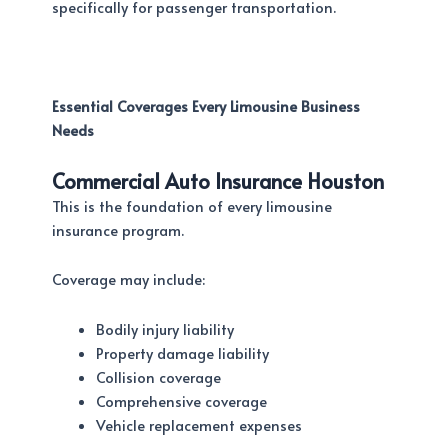
specifically for passenger transportation.
Essential Coverages Every Limousine Business
Needs
Commercial Auto Insurance Houston
This is the foundation of every limousine
insurance program.
Coverage may include:
Bodily injury liability
Property damage liability
Collision coverage
Comprehensive coverage
Vehicle replacement expenses