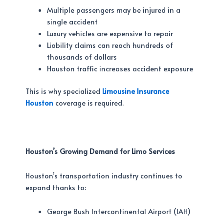
Multiple passengers may be injured in a
single accident
Luxury vehicles are expensive to repair
Liability claims can reach hundreds of
thousands of dollars
Houston traffic increases accident exposure
This is why specialized
Limousine Insurance
Houston
coverage is required.
Houston’s Growing Demand for Limo Services
Houston’s transportation industry continues to
expand thanks to:
George Bush Intercontinental Airport (IAH)