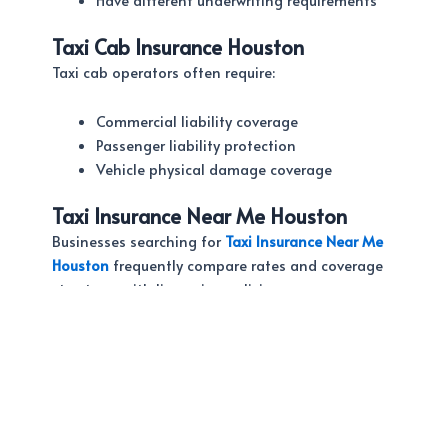
Taxi Cab Insurance Houston
Taxi cab operators often require:
Commercial liability coverage
Passenger liability protection
Vehicle physical damage coverage
Taxi Insurance Near Me Houston
Businesses searching for
Taxi Insurance Near Me
Houston
frequently compare rates and coverage
structures with limousine policies.
Working with an independent agency helps
ensure you receive the proper protection for your
specific operation.