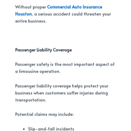
Without proper
Commercial Auto Insurance
Houston
, a serious accident could threaten your
entire business.
Passenger Liability Coverage
Passenger safety is the most important aspect of
a limousine operation.
Passenger liability coverage helps protect your
business when customers suffer injuries during
transportation.
Potential claims may include:
Slip-and-fall incidents