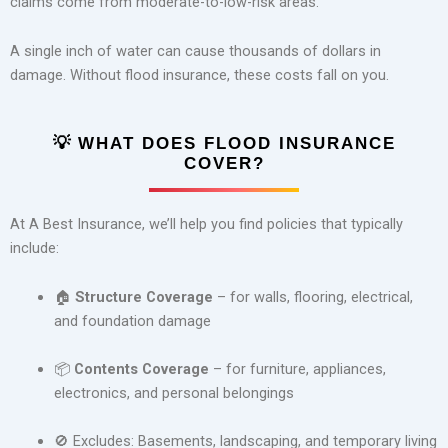
claims come from moderate-to-low-risk areas.
A single inch of water can cause thousands of dollars in
damage. Without flood insurance, these costs fall on you.
💡
WHAT DOES FLOOD INSURANCE
COVER?
At A Best Insurance, we’ll help you find policies that typically
include:
🏠
Structure Coverage
– for walls, flooring, electrical,
and foundation damage
📦
Contents Coverage
– for furniture, appliances,
electronics, and personal belongings
🚫 Excludes: Basements, landscaping, and temporary living