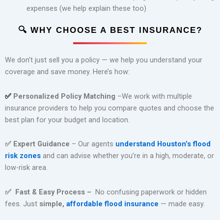
expenses (we help explain these too)
🔍
WHY CHOOSE A BEST INSURANCE?
We don’t just sell you a policy — we help you understand your
coverage and save money. Here’s how:
Personalized Policy Matching
–
We work with multiple
✅
insurance providers to help you compare quotes and choose the
best plan for your budget and location.
✅
Expert Guidance
–
Our agents
understand Houston’s flood
risk zones
and can advise whether you’re in a high, moderate, or
low-risk area.
✅
Fast & Easy Process –
No confusing paperwork or hidden
fees. Just
simple,
affordable flood insurance
— made easy.