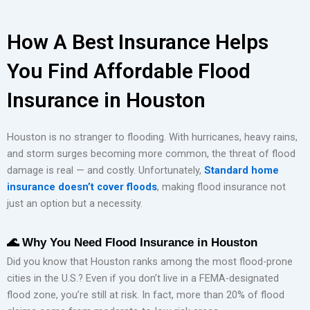
How A Best Insurance Helps
You Find Affordable Flood
Insurance in Houston
Houston is no stranger to flooding. With hurricanes, heavy rains,
and storm surges becoming more common, the threat of flood
damage is real — and costly. Unfortunately,
Standard home
insurance doesn’t cover floods
, making flood insurance not
just an option but a necessity.
🌊
Why You Need Flood Insurance in Houston
Did you know that Houston ranks among the most flood-prone
cities in the U.S.? Even if you don’t live in a FEMA-designated
flood zone, you’re still at risk. In fact, more than 20% of flood