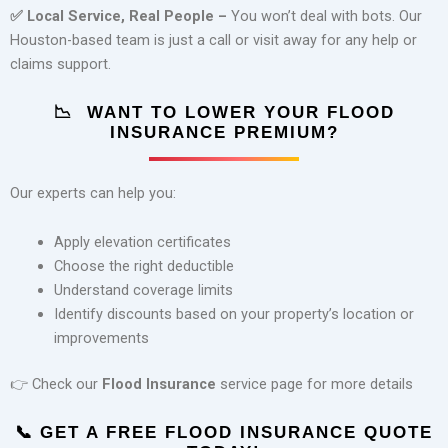
✅
Local Service, Real People –
You won’t deal with bots. Our
Houston-based team is just a call or visit away for any help or
claims support.
📉
WANT TO LOWER YOUR FLOOD
INSURANCE PREMIUM?
Our experts can help you:
Apply elevation certificates
Choose the right deductible
Understand coverage limits
Identify discounts based on your property’s location or
improvements
👉 Check our
Flood Insurance
service page for more details
📞
GET A FREE FLOOD INSURANCE QUOTE