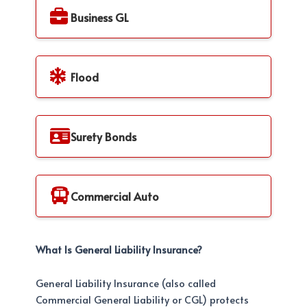
Business GL
Flood
Surety Bonds
Commercial Auto
What Is General Liability Insurance?
General Liability Insurance (also called
Commercial General Liability or CGL) protects