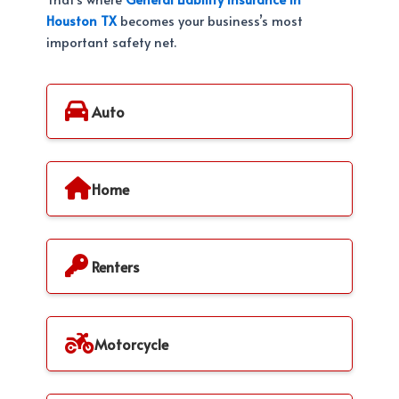
Houston TX
becomes your business’s most
important safety net.
Auto
Home
Renters
Motorcycle