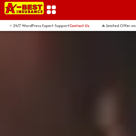
Skip
to
content
 24/7 WordPress Expert Support
Contact Us
🔥 Limited Offer on Cust