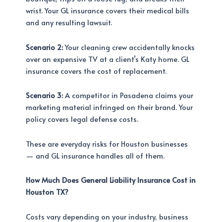
wrist. Your GL insurance covers their medical bills
and any resulting lawsuit.
Scenario 2:
Your cleaning crew accidentally knocks
over an expensive TV at a client’s Katy home. GL
insurance covers the cost of replacement.
Scenario 3:
A competitor in Pasadena claims your
marketing material infringed on their brand. Your
policy covers legal defense costs.
These are everyday risks for Houston businesses
— and GL insurance handles all of them.
How Much Does General Liability Insurance Cost in
Houston TX?
Costs vary depending on your industry, business