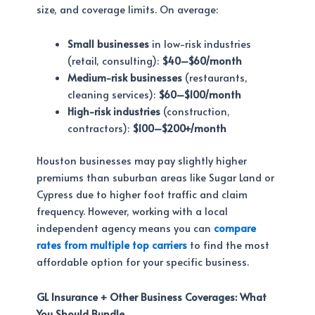
size, and coverage limits. On average:
Small businesses
in low-risk industries
(retail, consulting):
$40–$60/month
Medium-risk businesses
(restaurants,
cleaning services):
$60–$100/month
High-risk industries
(construction,
contractors):
$100–$200+/month
Houston businesses may pay slightly higher
premiums than suburban areas like Sugar Land or
Cypress due to higher foot traffic and claim
frequency. However, working with a local
independent agency means you can
compare
rates from multiple top carriers
to find the most
affordable option for your specific business.
GL Insurance + Other Business Coverages: What
You Should Bundle