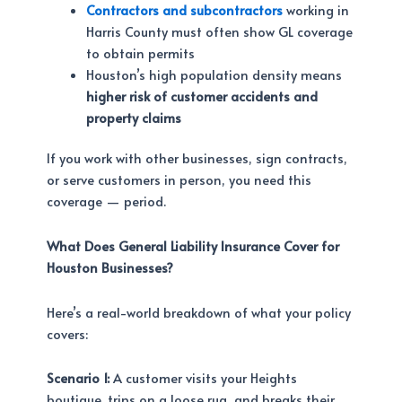
Contractors and subcontractors
working in
Harris County must often show GL coverage
to obtain permits
Houston’s high population density means
higher risk of customer accidents and
property claims
If you work with other businesses, sign contracts,
or serve customers in person, you need this
coverage — period.
What Does General Liability Insurance Cover for
Houston Businesses?
Here’s a real-world breakdown of what your policy
covers:
Scenario 1:
A customer visits your Heights
boutique, trips on a loose rug, and breaks their