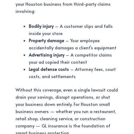
your Houston business from third-party claims
involving:
Bodily injury
– A customer slips and falls
inside your store
Property damage
– Your employee
accidentally damages a client’s equipment
Advertising injury
– A competitor claims
your ad copied their content
Legal defense costs
– Attorney fees, court
costs, and settlements
Without this coverage, even a single lawsuit could
drain your savings, disrupt operations, or shut
your business down entirely. For Houston small
business owners — whether you run a restaurant,
retail shop, cleaning service, or construction
company — GL insurance is the foundation of
smart business protection.