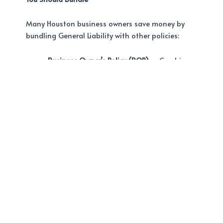
Many Houston business owners save money by
bundling General Liability with other policies:
Business Owner’s Policy (BOP)
– Combines
GL + commercial property coverage. Perfect
for businesses that own or lease a physical
location.
Learn more about BOP coverage
at A-Best Insurance.
Workers’ Compensation
– Protects your
employees if they’re injured on the job
Commercial Auto Insurance
– Required if
your business uses vehicles in Houston
Contractors Insurance
– If you work in
construction or trades, you likely need
specialized contractors insurance in
Houston
on top of GL coverage