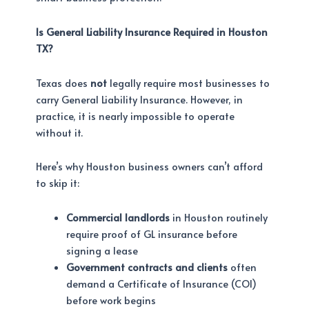
Is General Liability Insurance Required in Houston
TX?
Texas does
not
legally require most businesses to
carry General Liability Insurance. However, in
practice, it is nearly impossible to operate
without it.
Here’s why Houston business owners can’t afford
to skip it:
Commercial landlords
in Houston routinely
require proof of GL insurance before
signing a lease
Government contracts and clients
often
demand a Certificate of Insurance (COI)
before work begins