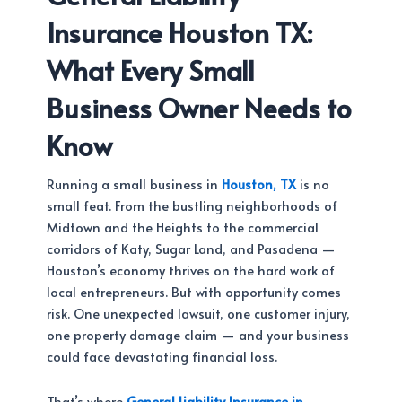
Insurance Houston TX:
What Every Small
Business Owner Needs to
Know
Running a small business in
Houston, TX
is no
small feat. From the bustling neighborhoods of
Midtown and the Heights to the commercial
corridors of Katy, Sugar Land, and Pasadena —
Houston’s economy thrives on the hard work of
local entrepreneurs. But with opportunity comes
risk. One unexpected lawsuit, one customer injury,
one property damage claim — and your business
could face devastating financial loss.
That’s where
General Liability Insurance in