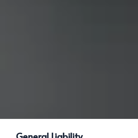
General Liability